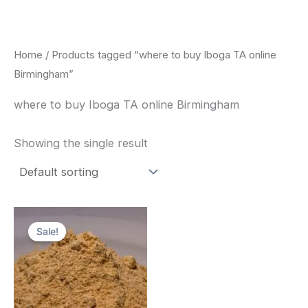
Skip
to
content
Home
/ Products tagged “where to buy Iboga TA online
Birmingham”
where to buy Iboga TA online Birmingham
Showing the single result
Price
This
range:
Sale!
product
$150.00
through
has
$1,500.00
multiple
variants.