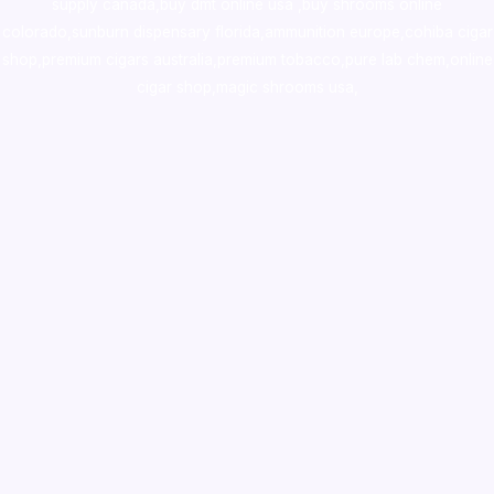
supply canada
,
buy dmt online usa
,
buy shrooms online
colorado
,
sunburn dispensary florida
,ammunition europe,
cohiba cigar
shop
,
premium cigars australia
,
premium tobacco,pure lab chem,online
cigar shop,magic shrooms usa,