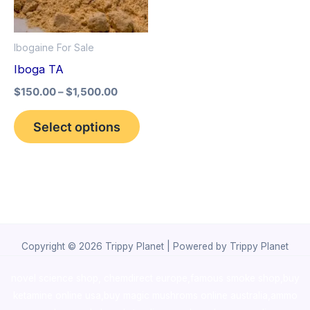
The
options
Ibogaine For Sale
may
Iboga TA
be
$
150.00
–
$
1,500.00
chosen
on
Select options
the
product
page
Copyright © 2026 Trippy Planet | Powered by Trippy Planet
novel science shop
,
chemdirect europe
,
famous smoke shop
,
buy
ketamine online usa
,
buy magic mushroms online australia,ammo