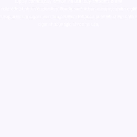
supply canada
,
buy dmt online usa
,
buy shrooms online
colorado
,
sunburn dispensary florida
,ammunition europe,
cohiba cigar
shop
,
premium cigars australia
,
premium tobacco,pure lab chem,online
cigar shop,magic shrooms usa,