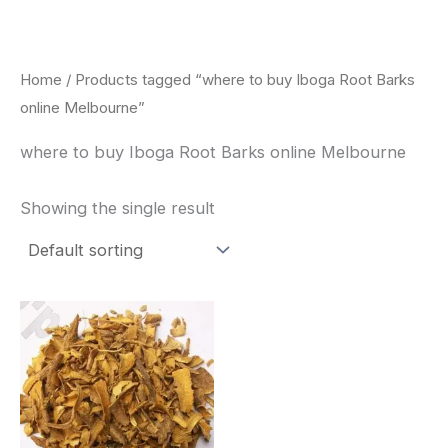
Skip
to
content
Home
/ Products tagged “where to buy Iboga Root Barks
online Melbourne”
where to buy Iboga Root Barks online Melbourne
Showing the single result
Price
This
range:
product
$85.00
through
has
$400.00
multiple
variants.