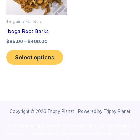
The
options
Ibogaine For Sale
may
Iboga Root Barks
be
$
85.00
–
$
400.00
chosen
on
Select options
the
product
page
Copyright © 2026 Trippy Planet | Powered by Trippy Planet
novel science shop
,
chemdirect europe
,
famous smoke shop
,
buy
ketamine online usa
,
buy magic mushroms online australia,ammo