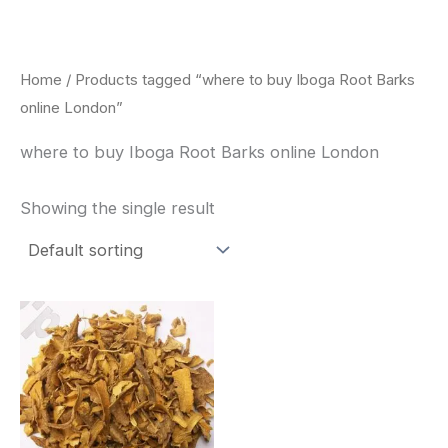
Skip
to
content
Home
/ Products tagged “where to buy Iboga Root Barks
online London”
where to buy Iboga Root Barks online London
Showing the single result
Price
This
range:
product
$85.00
through
has
$400.00
multiple
variants.