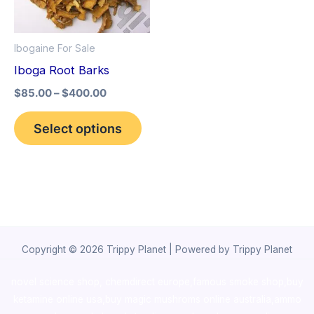
The
options
Ibogaine For Sale
may
Iboga Root Barks
be
$
85.00
–
$
400.00
chosen
on
Select options
the
product
page
Copyright © 2026 Trippy Planet | Powered by Trippy Planet
novel science shop
,
chemdirect europe
,
famous smoke shop
,
buy
ketamine online usa
,
buy magic mushroms online australia,ammo