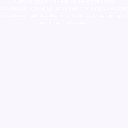
supply canada
,
buy dmt online usa
,
buy shrooms online
colorado
,
sunburn dispensary florida
,ammunition europe,
cohiba cigar
shop
,
premium cigars australia
,
premium tobacco,pure lab chem,online
cigar shop,magic shrooms usa,