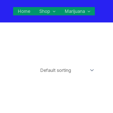
Home
Shop
Marijuana