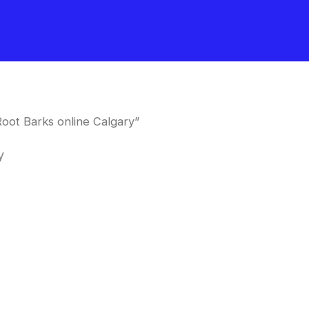
oot Barks online Calgary”
y