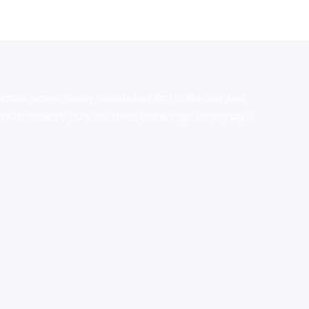
stralia,ammo supply canada
,
buy dmt online usa
,
buy
mium tobacco,pure lab chem,online cigar shop,magic