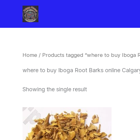
Skip
to
content
Home
/ Products tagged “where to buy Iboga R
where to buy Iboga Root Barks online Calgar
Showing the single result
Price
This
range:
product
$85.00
through
has
$400.00