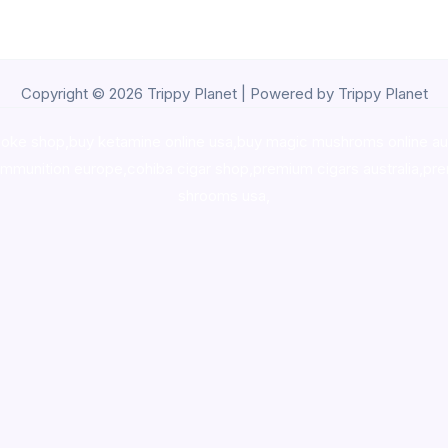
Copyright © 2026 Trippy Planet | Powered by Trippy Planet
oke shop
,
buy ketamine online usa
,
buy magic mushroms online au
ammunition europe,
cohiba cigar shop
,
premium cigars australia
,
pre
shrooms usa,