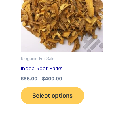
multiple
variants.
The
options
may
be
Ibogaine For Sale
chosen
Iboga Root Barks
on
the
$
85.00
–
$
400.00
product
Select options
page