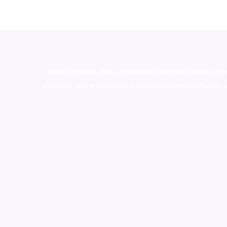
novel science shop
,
chemdirect europe
,
famous sm
shrooms online colorado
,
sunburn dispensary florida
,