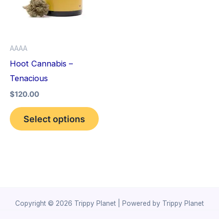
variants.
The
options
AAAA
may
Hoot Cannabis –
be
Tenacious
chosen
$
120.00
on
the
Select options
product
page
Copyright © 2026 Trippy Planet | Powered by Trippy Planet