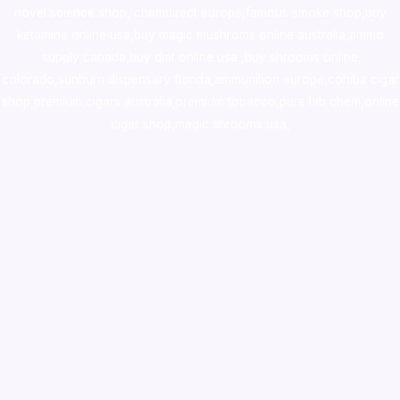
novel science shop
,
chemdirect europe
,
famous smoke shop
,
buy
ketamine online usa
,
buy magic mushroms online australia,ammo
supply canada
,
buy dmt online usa
,
buy shrooms online
colorado
,
sunburn dispensary florida
,ammunition europe,
cohiba cigar
shop
,
premium cigars australia
,
premium tobacco,pure lab chem,online
cigar shop,magic shrooms usa,