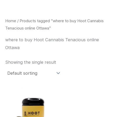
Skip
to
content
Home
/ Products tagged “where to buy Hoot Cannabis
Tenacious online Ottawa”
where to buy Hoot Cannabis Tenacious online
Ottawa
Showing the single result
This
product
has
multiple