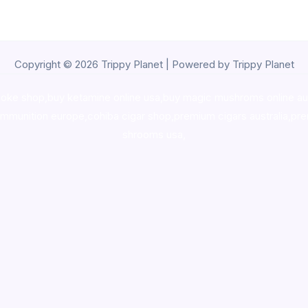
Copyright © 2026 Trippy Planet | Powered by Trippy Planet
oke shop
,
buy ketamine online usa
,
buy magic mushroms online au
ammunition europe,
cohiba cigar shop
,
premium cigars australia
,
pre
shrooms usa,