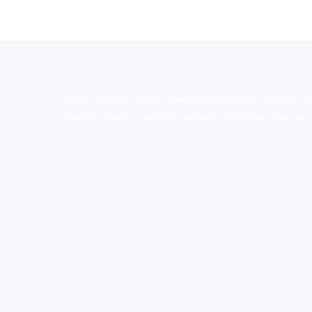
novel science shop
,
chemdirect europe
,
famous sm
shrooms online colorado
,
sunburn dispensary florida
,