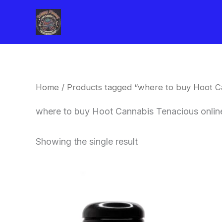
Skip
to
content
Home
/ Products tagged “where to buy Hoot C
where to buy Hoot Cannabis Tenacious onli
Showing the single result
This
product
has