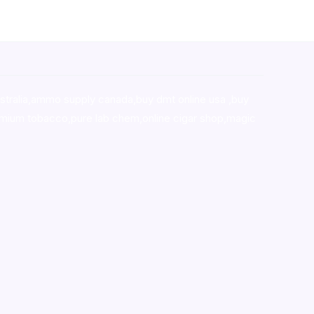
stralia,ammo supply canada
,
buy dmt online usa
,
buy
mium tobacco,pure lab chem,online cigar shop,magic