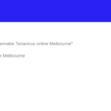
annabis Tenacious online Melbourne”
ne Melbourne