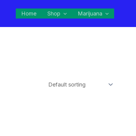
Home
Shop
Marijuana