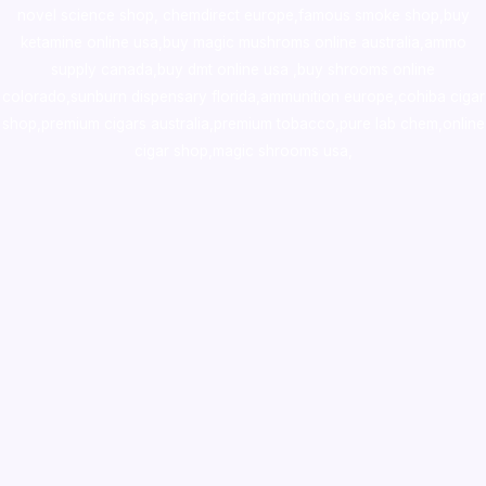
novel science shop
,
chemdirect europe
,
famous smoke shop
,
buy
ketamine online usa
,
buy magic mushroms online australia,ammo
supply canada
,
buy dmt online usa
,
buy shrooms online
colorado
,
sunburn dispensary florida
,ammunition europe,
cohiba cigar
shop
,
premium cigars australia
,
premium tobacco,pure lab chem,online
cigar shop,magic shrooms usa,