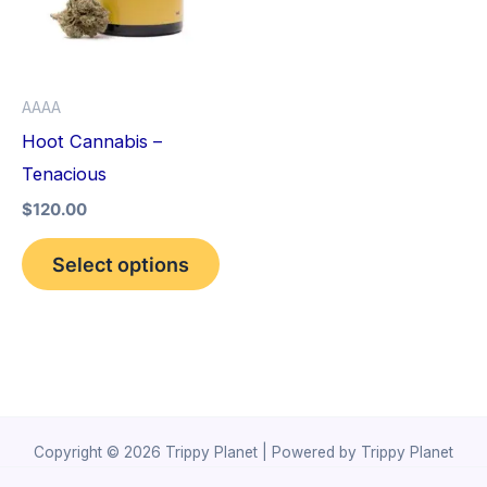
variants.
The
options
AAAA
may
Hoot Cannabis –
be
Tenacious
chosen
$
120.00
on
the
Select options
product
page
Copyright © 2026 Trippy Planet | Powered by Trippy Planet