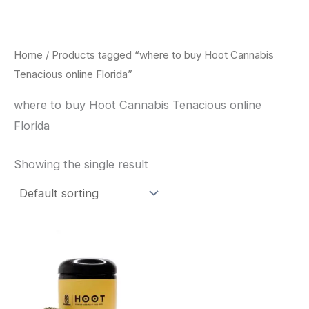
Skip
to
content
Home
/ Products tagged “where to buy Hoot Cannabis
Tenacious online Florida”
where to buy Hoot Cannabis Tenacious online
Florida
Showing the single result
This
product
has
multiple