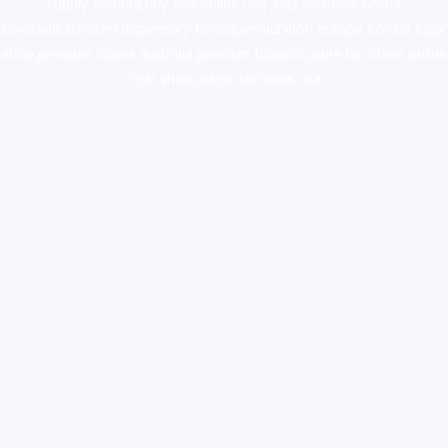
supply canada
,
buy dmt online usa
,
buy shrooms online
colorado
,
sunburn dispensary florida
,ammunition europe,
cohiba cigar
shop
,
premium cigars australia
,
premium tobacco,pure lab chem,online
cigar shop,magic shrooms usa,