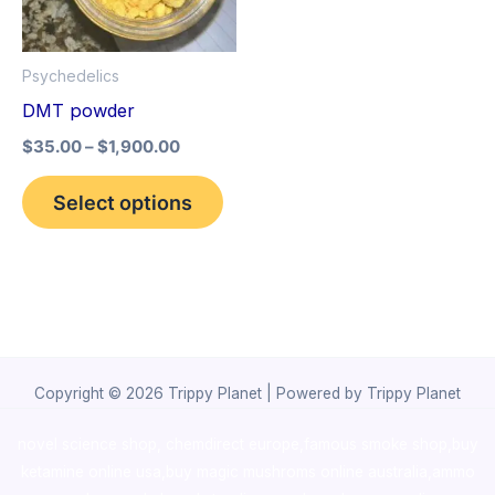
The
options
Psychedelics
may
DMT powder
be
$
35.00
–
$
1,900.00
chosen
on
Select options
the
product
page
Copyright © 2026 Trippy Planet | Powered by Trippy Planet
novel science shop
,
chemdirect europe
,
famous smoke shop
,
buy
ketamine online usa
,
buy magic mushroms online australia,ammo