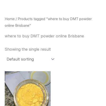
Skip
to
content
Home
/ Products tagged “where to buy DMT powder
online Brisbane”
where to buy DMT powder online Brisbane
Showing the single result
Price
This
range:
product
$35.00
through
has
$1,900.00
multiple
variants.