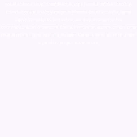
novel science shop
,
chemdirect europe
,
famous smoke shop
,
buy
ketamine online usa
,
buy magic mushroms online australia,ammo
supply canada
,
buy dmt online usa
,
buy shrooms online
colorado
,
sunburn dispensary florida
,ammunition europe,
cohiba cigar
shop
,
premium cigars australia
,
premium tobacco,pure lab chem,online
cigar shop,magic shrooms usa,