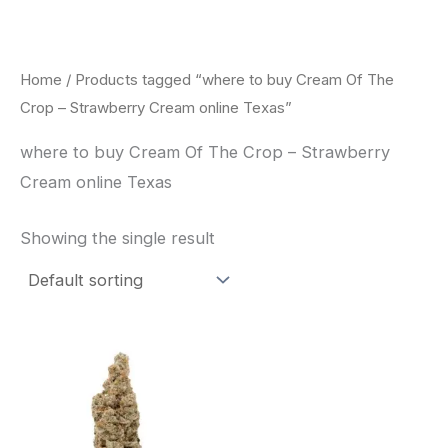
Skip
to
content
Home
/ Products tagged “where to buy Cream Of The
Crop – Strawberry Cream online Texas”
where to buy Cream Of The Crop – Strawberry
Cream online Texas
Showing the single result
Price
This
range:
product
$62.50
through
has
$120.00
multiple