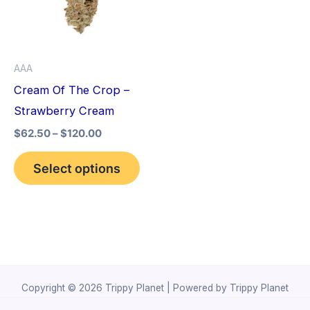
variants.
The
options
AAA
may
Cream Of The Crop –
be
Strawberry Cream
chosen
$
62.50
–
$
120.00
on
the
Select options
product
page
Copyright © 2026 Trippy Planet | Powered by Trippy Planet