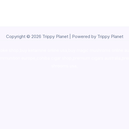
Copyright © 2026 Trippy Planet | Powered by Trippy Planet
oke shop
,
buy ketamine online usa
,
buy magic mushroms online au
ammunition europe,
cohiba cigar shop
,
premium cigars australia
,
pre
shrooms usa,