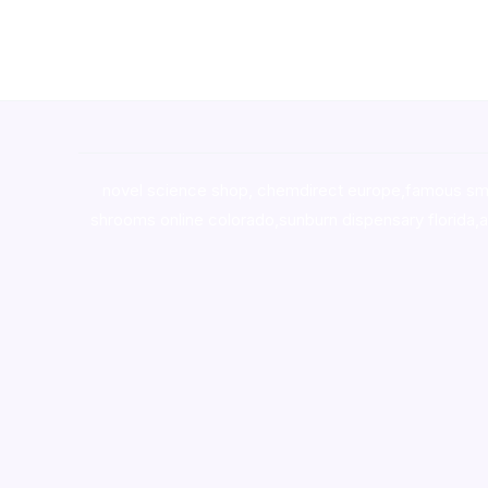
novel science shop
,
chemdirect europe
,
famous sm
shrooms online colorado
,
sunburn dispensary florida
,