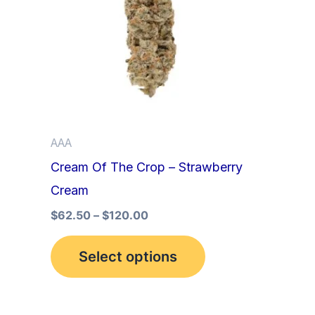
multiple
variants.
The
options
may
be
AAA
chosen
Cream Of The Crop – Strawberry
on
Cream
the
product
$
62.50
–
$
120.00
page
Select options