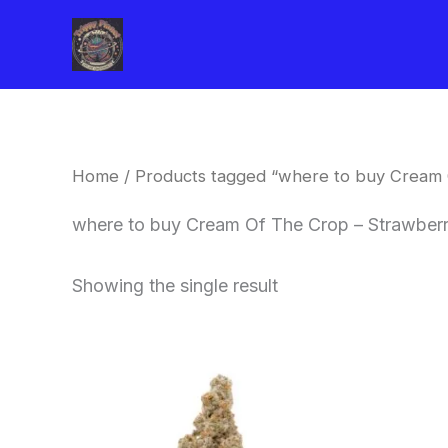
Skip
to
content
Home
/ Products tagged “where to buy Cream 
where to buy Cream Of The Crop – Strawberr
Showing the single result
Price
This
range:
product
$62.50
through
has
$120.00