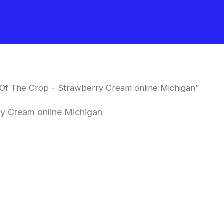
Of The Crop – Strawberry Cream online Michigan”
y Cream online Michigan