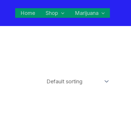
Home
Shop
Marijuana