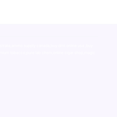
stralia,ammo supply canada
,
buy dmt online usa
,
buy
mium tobacco,pure lab chem,online cigar shop,magic