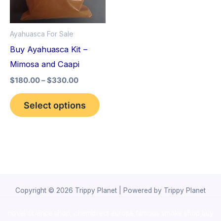
The
options
Ayahuasca For Sale
may
Buy Ayahuasca Kit –
be
Mimosa and Caapi
chosen
$
180.00
–
$
330.00
on
the
Select options
product
page
Copyright © 2026 Trippy Planet | Powered by Trippy Planet
novel science shop
,
chemdirect europe
,
famous smoke shop
,
buy