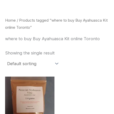
Skip
to
content
Home
/ Products tagged “where to buy Buy Ayahuasca Kit
online Toronto”
where to buy Buy Ayahuasca Kit online Toronto
Showing the single result
Price
This
range:
product
$180.00
through
has
$330.00
multiple
variants.