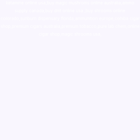
ketamine online usa
,
buy magic mushroms online australia,ammo
supply canada
,
buy dmt online usa
,
buy shrooms online
colorado
,
sunburn dispensary florida
,ammunition europe,
cohiba cigar
shop
,
premium cigars australia
,
premium tobacco,pure lab chem,online
cigar shop,magic shrooms usa,