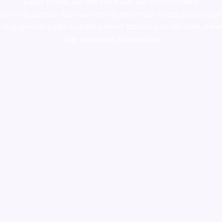
supply canada
,
buy dmt online usa
,
buy shrooms online
colorado
,
sunburn dispensary florida
,ammunition europe,
cohiba cigar
shop
,
premium cigars australia
,
premium tobacco,pure lab chem,online
cigar shop,magic shrooms usa,