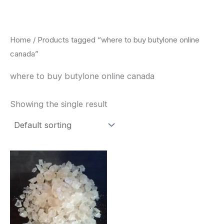
Skip
to
content
Home
/ Products tagged “where to buy butylone online
canada”
where to buy butylone online canada
Showing the single result
Price
This
range:
product
$260.00
through
has
$2,900.00
multiple
variants.