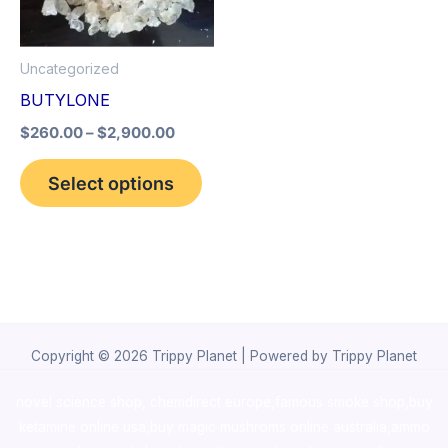
The
options
Uncategorized
may
BUTYLONE
be
$
260.00
–
$
2,900.00
chosen
on
Select options
the
product
page
Copyright © 2026 Trippy Planet | Powered by Trippy Planet
novel science shop
,
chemdirect europe
,
famous smoke shop
,
buy
ketamine online usa
,
buy magic mushroms online australia,ammo