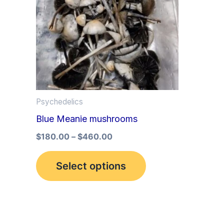
multiple
variants.
The
options
may
be
Psychedelics
chosen
Blue Meanie mushrooms
on
the
$
180.00
–
$
460.00
product
Select options
page