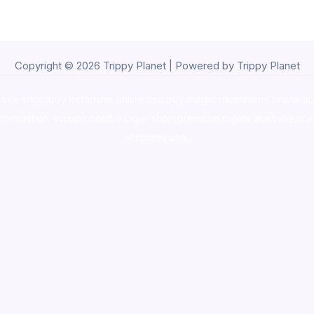
Copyright © 2026 Trippy Planet | Powered by Trippy Planet
oke shop
,
buy ketamine online usa
,
buy magic mushroms online au
ammunition europe,
cohiba cigar shop
,
premium cigars australia
,
pre
shrooms usa,