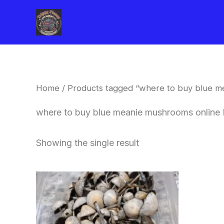
Skip
to
content
Home
/ Products tagged “where to buy blue 
where to buy blue meanie mushrooms online
Showing the single result
Price
This
range:
product
$180.00
through
has
$460.00