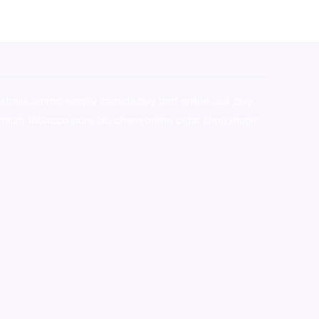
stralia,ammo supply canada
,
buy dmt online usa
,
buy
mium tobacco,pure lab chem,online cigar shop,magic