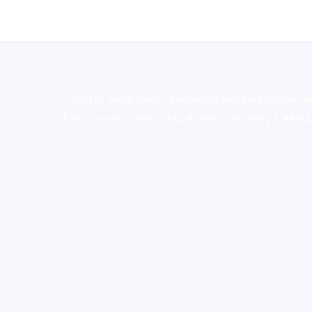
novel science shop
,
chemdirect europe
,
famous sm
shrooms online colorado
,
sunburn dispensary florida
,