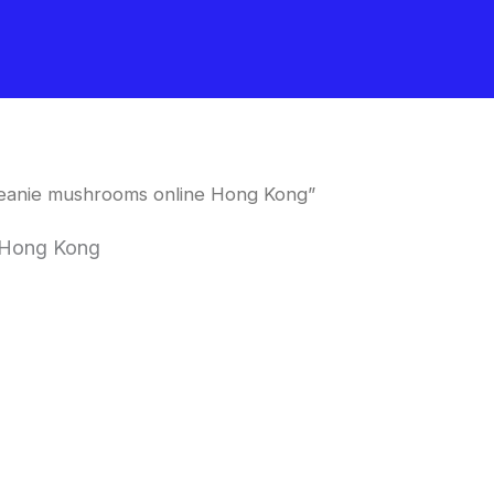
meanie mushrooms online Hong Kong”
 Hong Kong