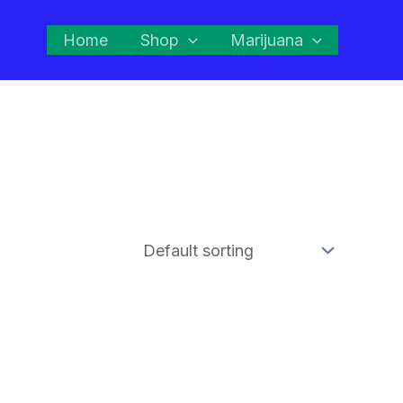
Home
Shop
Marijuana