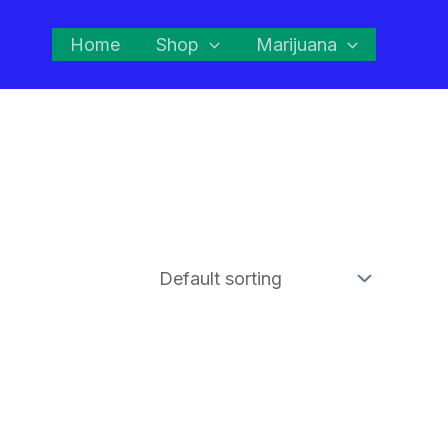
Home
Shop
Marijuana