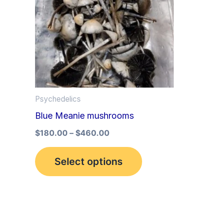
multiple
variants.
The
options
may
be
Psychedelics
chosen
Blue Meanie mushrooms
on
the
$
180.00
–
$
460.00
product
Select options
page