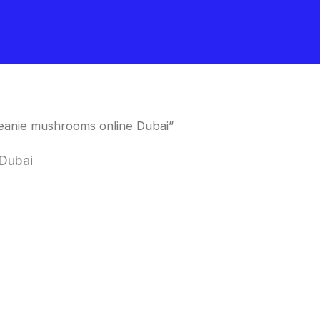
eanie mushrooms online Dubai”
 Dubai