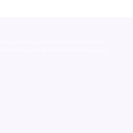
stralia,ammo supply canada
,
buy dmt online usa
,
buy
mium tobacco,pure lab chem,online cigar shop,magic