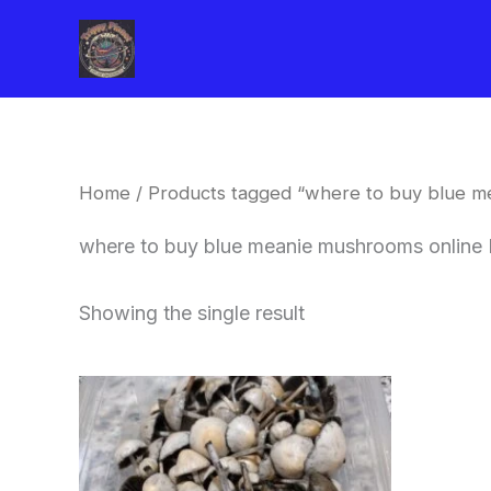
Skip
to
content
Home
/ Products tagged “where to buy blue m
where to buy blue meanie mushrooms online
Showing the single result
Price
This
range:
product
$180.00
through
has
$460.00