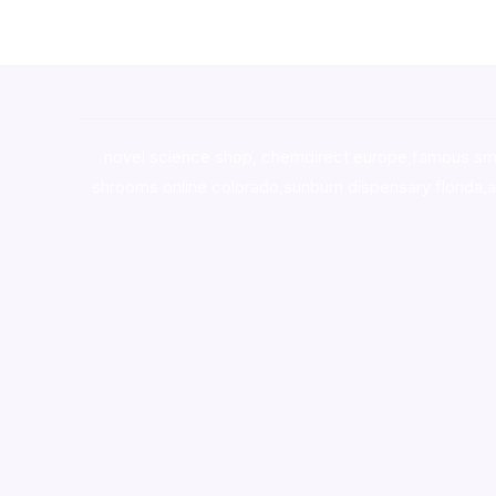
novel science shop
,
chemdirect europe
,
famous sm
shrooms online colorado
,
sunburn dispensary florida
,