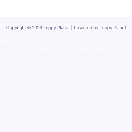
Copyright © 2026 Trippy Planet | Powered by Trippy Planet
oke shop
,
buy ketamine online usa
,
buy magic mushroms online au
ammunition europe,
cohiba cigar shop
,
premium cigars australia
,
pre
shrooms usa,