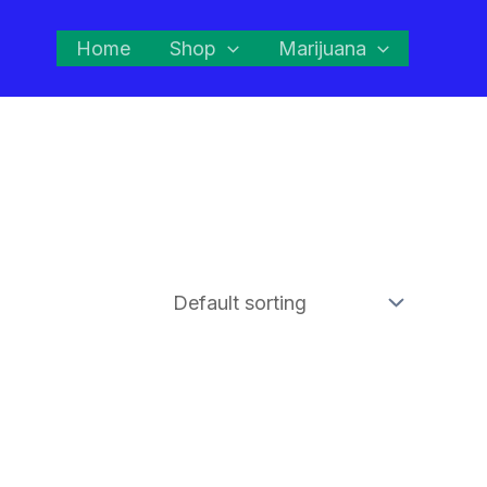
Home
Shop
Marijuana