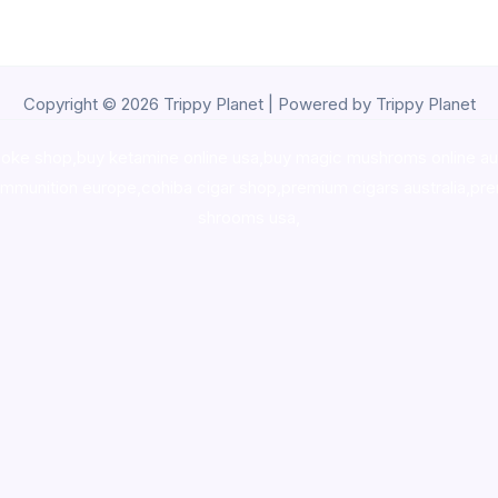
Copyright © 2026 Trippy Planet | Powered by Trippy Planet
oke shop
,
buy ketamine online usa
,
buy magic mushroms online au
ammunition europe,
cohiba cigar shop
,
premium cigars australia
,
pre
shrooms usa,