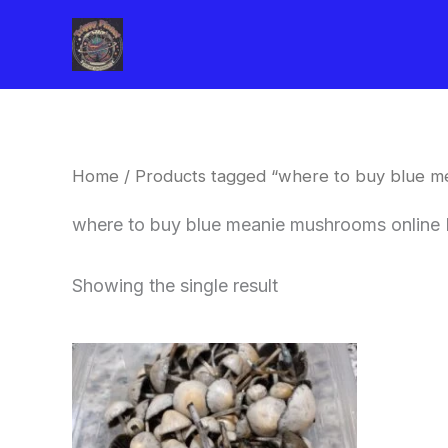
Skip
to
content
Home
/ Products tagged “where to buy blue m
where to buy blue meanie mushrooms online 
Showing the single result
Price
This
range:
product
$180.00
through
has
$460.00