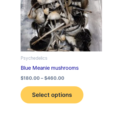
multiple
variants.
The
options
may
be
Psychedelics
chosen
Blue Meanie mushrooms
on
the
$
180.00
–
$
460.00
product
Select options
page