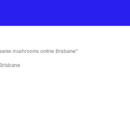
eanie mushrooms online Brisbane”
Brisbane