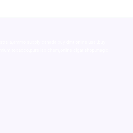
stralia,ammo supply canada
,
buy dmt online usa
,
buy
mium tobacco,pure lab chem,online cigar shop,magic