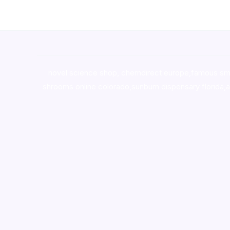
novel science shop
,
chemdirect europe
,
famous sm
shrooms online colorado
,
sunburn dispensary florida
,