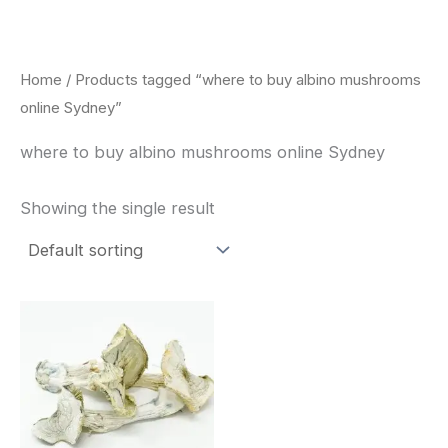
Skip
to
content
Home
/ Products tagged “where to buy albino mushrooms
online Sydney”
where to buy albino mushrooms online Sydney
Showing the single result
Price
This
range:
product
$180.00
through
has
$460.00
multiple
variants.