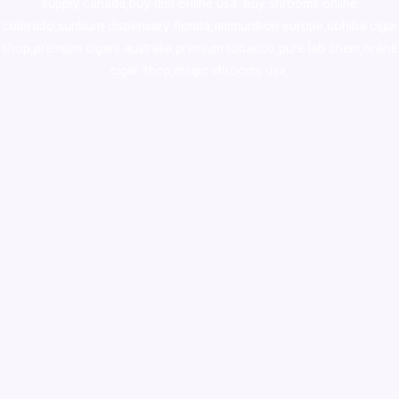
supply canada
,
buy dmt online usa
,
buy shrooms online
colorado
,
sunburn dispensary florida
,ammunition europe,
cohiba cigar
shop
,
premium cigars australia
,
premium tobacco,pure lab chem,online
cigar shop,magic shrooms usa,