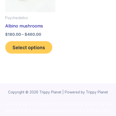
The
options
Psychedelics
may
Albino mushrooms
be
$
180.00
–
$
460.00
chosen
on
Select options
the
product
page
Copyright © 2026 Trippy Planet | Powered by Trippy Planet
novel science shop
,
chemdirect europe
,
famous smoke shop
,
buy
ketamine online usa
,
buy magic mushroms online australia,ammo