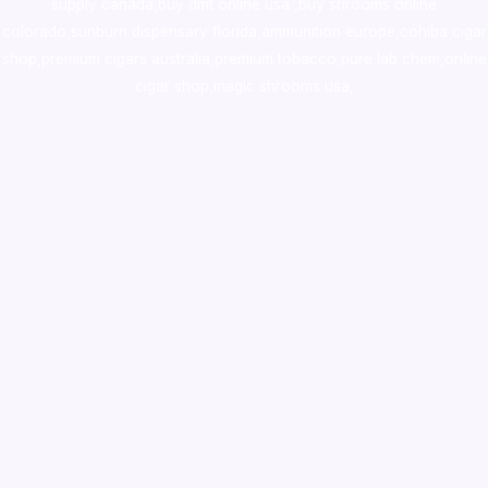
supply canada
,
buy dmt online usa
,
buy shrooms online
colorado
,
sunburn dispensary florida
,ammunition europe,
cohiba cigar
shop
,
premium cigars australia
,
premium tobacco,pure lab chem,online
cigar shop,magic shrooms usa,