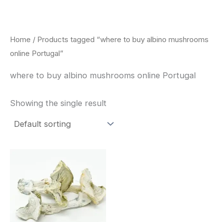
Skip
to
content
Home
/ Products tagged “where to buy albino mushrooms
online Portugal”
where to buy albino mushrooms online Portugal
Showing the single result
Price
This
range:
product
$180.00
through
has
$460.00
multiple
variants.