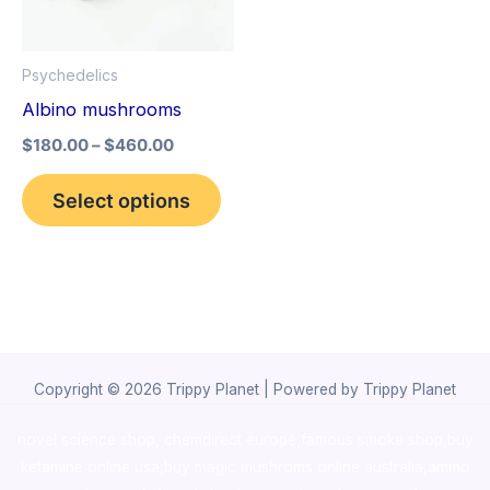
The
options
Psychedelics
may
Albino mushrooms
be
$
180.00
–
$
460.00
chosen
on
Select options
the
product
page
Copyright © 2026 Trippy Planet | Powered by Trippy Planet
novel science shop
,
chemdirect europe
,
famous smoke shop
,
buy
ketamine online usa
,
buy magic mushroms online australia,ammo