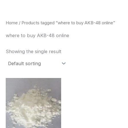
Skip
to
content
Home
/ Products tagged “where to buy AKB-48 online”
where to buy AKB-48 online
Showing the single result
Price
This
range:
product
$260.00
through
has
$2,900.00
multiple
variants.
The