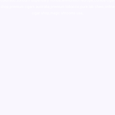
colorado
,
sunburn dispensary florida
,ammunition europe,
cohiba cigar
shop
,
premium cigars australia
,
premium tobacco,pure lab chem,online
cigar shop,magic shrooms usa,