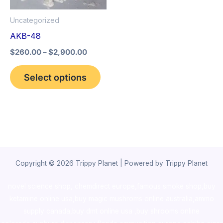
options
Uncategorized
may
AKB-48
be
$
260.00
–
$
2,900.00
chosen
on
Select options
the
product
page
Copyright © 2026 Trippy Planet | Powered by Trippy Planet
novel science shop
,
chemdirect europe
,
famous smoke shop
,
buy
ketamine online usa
,
buy magic mushroms online australia,ammo
supply canada
,
buy dmt online usa
,
buy shrooms online