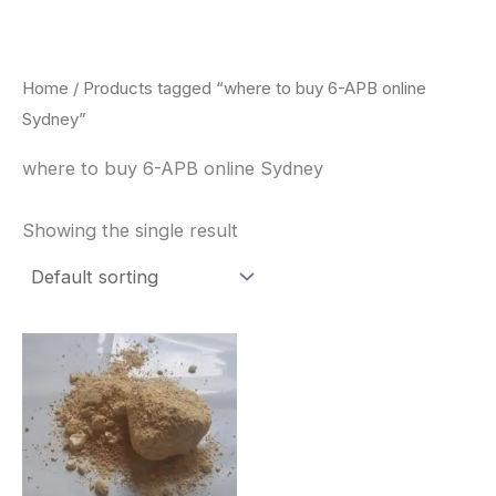
Skip
to
content
Home
/ Products tagged “where to buy 6-APB online
Sydney”
where to buy 6-APB online Sydney
Showing the single result
Price
This
range:
product
$260.00
through
has
$2,900.00
multiple
variants.