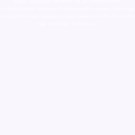
supply canada
,
buy dmt online usa
,
buy shrooms online
colorado
,
sunburn dispensary florida
,ammunition europe,
cohiba cigar
shop
,
premium cigars australia
,
premium tobacco,pure lab chem,online
cigar shop,magic shrooms usa,