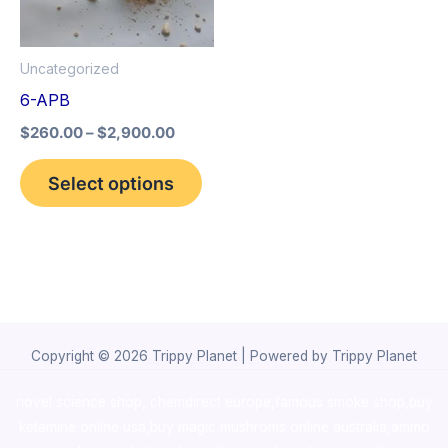
The
options
Uncategorized
may
6-APB
be
$
260.00
–
$
2,900.00
chosen
on
Select options
the
product
page
Copyright © 2026 Trippy Planet | Powered by Trippy Planet
novel science shop
,
chemdirect europe
,
famous smoke shop
,
buy
ketamine online usa
,
buy magic mushroms online australia,ammo