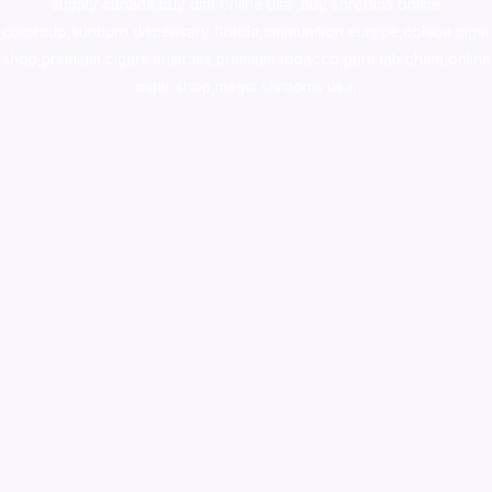
supply canada
,
buy dmt online usa
,
buy shrooms online
colorado
,
sunburn dispensary florida
,ammunition europe,
cohiba cigar
shop
,
premium cigars australia
,
premium tobacco,pure lab chem,online
cigar shop,magic shrooms usa,