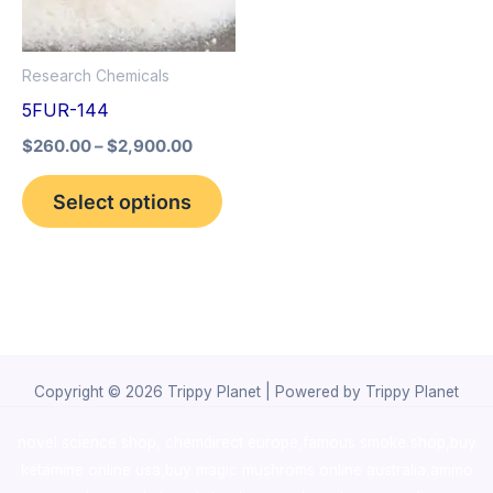
The
options
Research Chemicals
may
5FUR-144
be
$
260.00
–
$
2,900.00
chosen
on
Select options
the
product
page
Copyright © 2026 Trippy Planet | Powered by Trippy Planet
novel science shop
,
chemdirect europe
,
famous smoke shop
,
buy
ketamine online usa
,
buy magic mushroms online australia,ammo