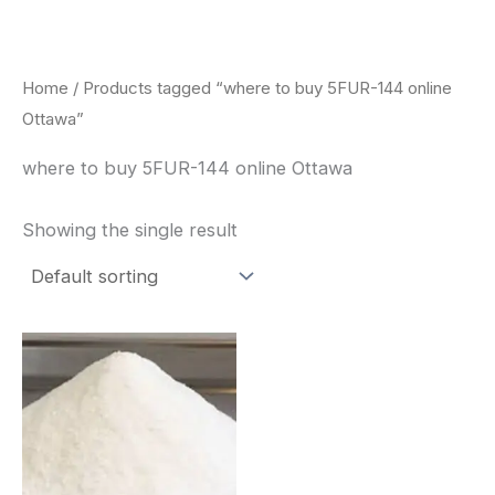
Skip
to
content
Home
/ Products tagged “where to buy 5FUR-144 online
Ottawa”
where to buy 5FUR-144 online Ottawa
Showing the single result
Price
This
range:
product
$260.00
through
has
$2,900.00
multiple
variants.