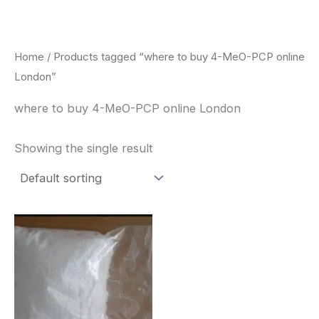
Skip
to
content
Home
/ Products tagged “where to buy 4-MeO-PCP online
London”
where to buy 4-MeO-PCP online London
Showing the single result
Price
This
range:
product
$260.00
through
has
$2,900.00
multiple
variants.