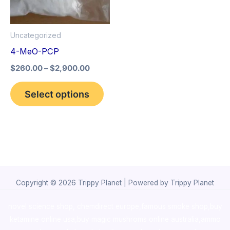
The
options
Uncategorized
may
4-MeO-PCP
be
$
260.00
–
$
2,900.00
chosen
on
Select options
the
product
page
Copyright © 2026 Trippy Planet | Powered by Trippy Planet
novel science shop
,
chemdirect europe
,
famous smoke shop
,
buy
ketamine online usa
,
buy magic mushroms online australia,ammo