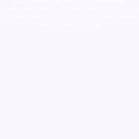
supply canada
,
buy dmt online usa
,
buy shrooms online
colorado
,
sunburn dispensary florida
,ammunition europe,
cohiba cigar
shop
,
premium cigars australia
,
premium tobacco,pure lab chem,online
cigar shop,magic shrooms usa,