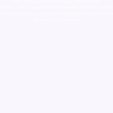
supply canada
,
buy dmt online usa
,
buy shrooms online
colorado
,
sunburn dispensary florida
,ammunition europe,
cohiba cigar
shop
,
premium cigars australia
,
premium tobacco,pure lab chem,online
cigar shop,magic shrooms usa,