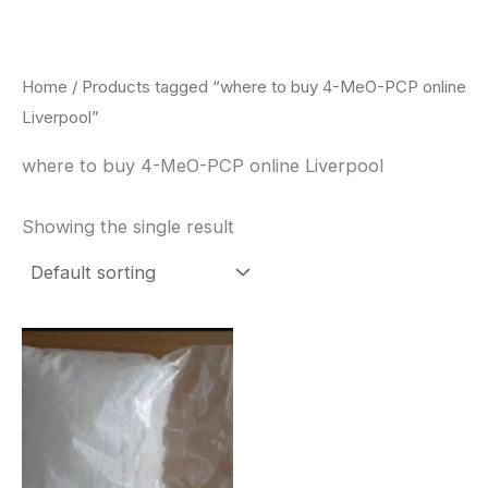
Skip
to
content
Home
/ Products tagged “where to buy 4-MeO-PCP online
Liverpool”
where to buy 4-MeO-PCP online Liverpool
Showing the single result
Price
This
range:
product
$260.00
through
has
$2,900.00
multiple
variants.