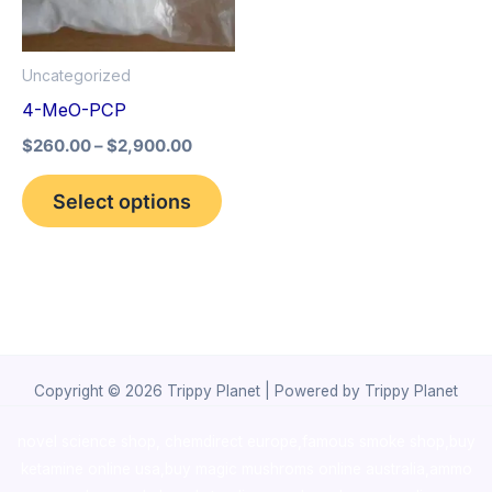
The
options
Uncategorized
may
4-MeO-PCP
be
$
260.00
–
$
2,900.00
chosen
on
Select options
the
product
page
Copyright © 2026 Trippy Planet | Powered by Trippy Planet
novel science shop
,
chemdirect europe
,
famous smoke shop
,
buy
ketamine online usa
,
buy magic mushroms online australia,ammo