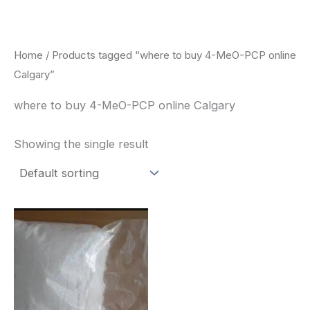
Skip
to
content
Home
/ Products tagged “where to buy 4-MeO-PCP online
Calgary”
where to buy 4-MeO-PCP online Calgary
Showing the single result
Price
This
range:
product
$260.00
through
has
$2,900.00
multiple
variants.