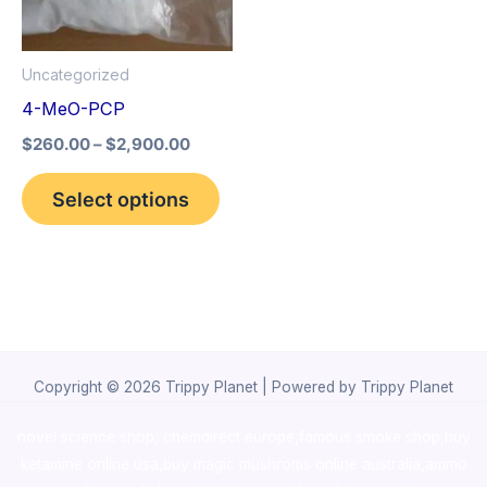
The
options
Uncategorized
may
4-MeO-PCP
be
$
260.00
–
$
2,900.00
chosen
on
Select options
the
product
page
Copyright © 2026 Trippy Planet | Powered by Trippy Planet
novel science shop
,
chemdirect europe
,
famous smoke shop
,
buy
ketamine online usa
,
buy magic mushroms online australia,ammo