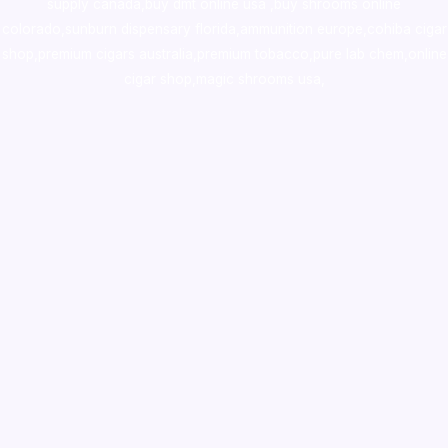
supply canada
,
buy dmt online usa
,
buy shrooms online
colorado
,
sunburn dispensary florida
,ammunition europe,
cohiba cigar
shop
,
premium cigars australia
,
premium tobacco,pure lab chem,online
cigar shop,magic shrooms usa,