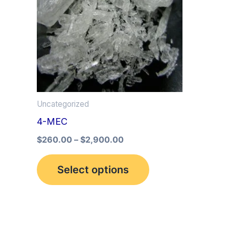
multiple
variants.
The
options
may
be
Uncategorized
chosen
4-MEC
on
the
$
260.00
–
$
2,900.00
product
Select options
page