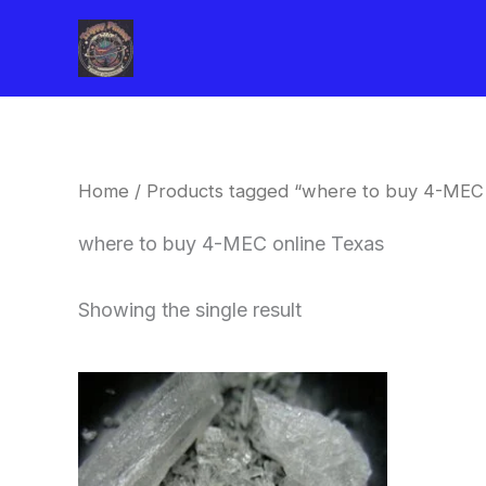
Skip
to
content
Home
/ Products tagged “where to buy 4-MEC 
where to buy 4-MEC online Texas
Showing the single result
Price
This
range:
product
$260.00
through
has
$2,900.00