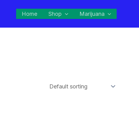
Home
Shop
Marijuana