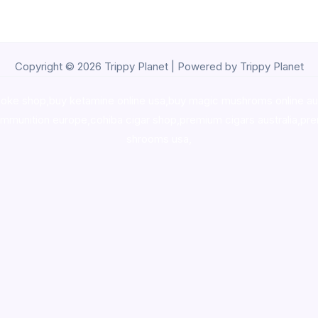
Copyright © 2026 Trippy Planet | Powered by Trippy Planet
oke shop
,
buy ketamine online usa
,
buy magic mushroms online au
ammunition europe,
cohiba cigar shop
,
premium cigars australia
,
pre
shrooms usa,