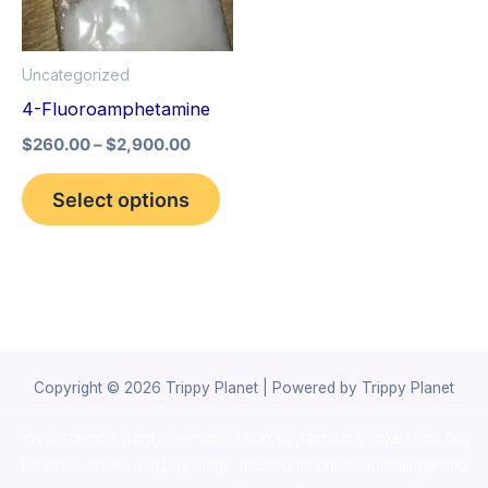
The
options
Uncategorized
may
4-Fluoroamphetamine
be
$
260.00
–
$
2,900.00
chosen
on
Select options
the
product
page
Copyright © 2026 Trippy Planet | Powered by Trippy Planet
novel science shop
,
chemdirect europe
,
famous smoke shop
,
buy
ketamine online usa
,
buy magic mushroms online australia,ammo