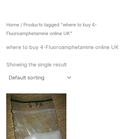
Skip
to
content
Home
/ Products tagged “where to buy 4-
Fluoroamphetamine online UK”
where to buy 4-Fluoroamphetamine online UK
Showing the single result
Price
This
range:
product
$260.00
through
has
$2,900.00
multiple
variants.