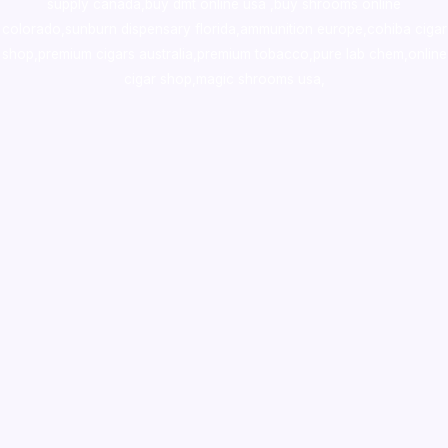
supply canada
,
buy dmt online usa
,
buy shrooms online
colorado
,
sunburn dispensary florida
,ammunition europe,
cohiba cigar
shop
,
premium cigars australia
,
premium tobacco,pure lab chem,online
cigar shop,magic shrooms usa,