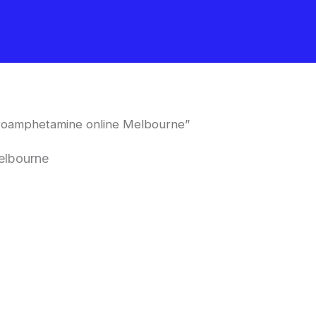
oroamphetamine online Melbourne”
elbourne