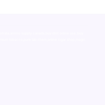
stralia,ammo supply canada
,
buy dmt online usa
,
buy
mium tobacco,pure lab chem,online cigar shop,magic