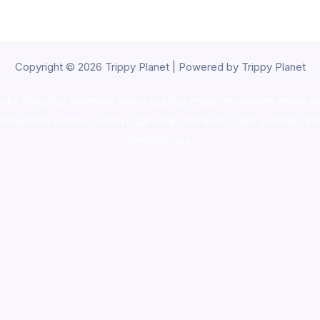
Copyright © 2026 Trippy Planet | Powered by Trippy Planet
oke shop
,
buy ketamine online usa
,
buy magic mushroms online au
ammunition europe,
cohiba cigar shop
,
premium cigars australia
,
pre
shrooms usa,