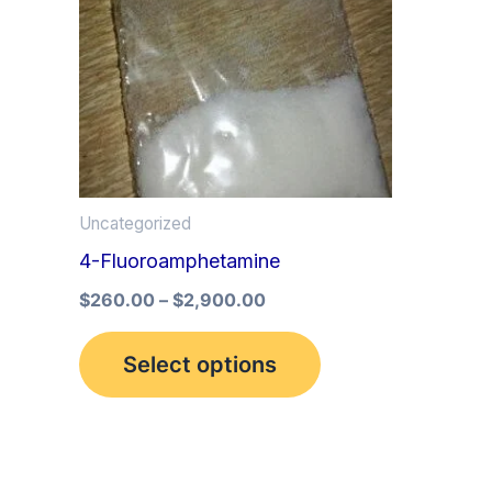
multiple
variants.
The
options
may
be
Uncategorized
chosen
4-Fluoroamphetamine
on
the
$
260.00
–
$
2,900.00
product
Select options
page