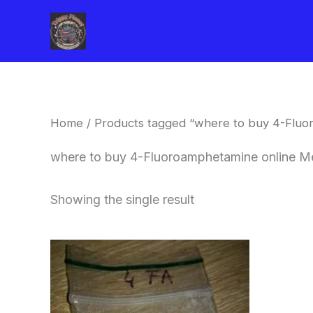
Skip
to
content
Home
/ Products tagged “where to buy 4-Flu
where to buy 4-Fluoroamphetamine online M
Showing the single result
Price
This
range:
product
$260.00
through
has
$2,900.00