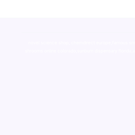
novel science shop
,
chemdirect europe
,
famous sm
shrooms online colorado
,
sunburn dispensary florida
,