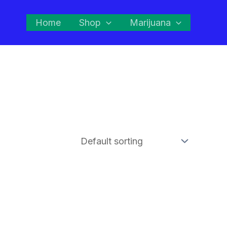
Home
Shop
Marijuana