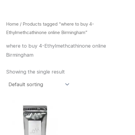
Skip
to
content
Home
/ Products tagged “where to buy 4-
Ethylmethcathinone online Birmingham”
where to buy 4-Ethylmethcathinone online
Birmingham
Showing the single result
Price
This
range:
product
$260.00
through
has
$2,900.00
multiple