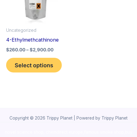
variants.
The
options
Uncategorized
may
4-Ethylmethcathinone
be
$
260.00
–
$
2,900.00
chosen
on
Select options
the
product
page
Copyright © 2026 Trippy Planet | Powered by Trippy Planet
novel science shop
,
chemdirect europe
,
famous smoke shop
,
buy