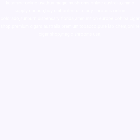
ketamine online usa
,
buy magic mushroms online australia,ammo
supply canada
,
buy dmt online usa
,
buy shrooms online
colorado
,
sunburn dispensary florida
,ammunition europe,
cohiba cigar
shop
,
premium cigars australia
,
premium tobacco,pure lab chem,online
cigar shop,magic shrooms usa,