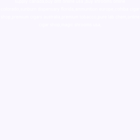
supply canada
,
buy dmt online usa
,
buy shrooms online
colorado
,
sunburn dispensary florida
,ammunition europe,
cohiba cigar
shop
,
premium cigars australia
,
premium tobacco,pure lab chem,online
cigar shop,magic shrooms usa,