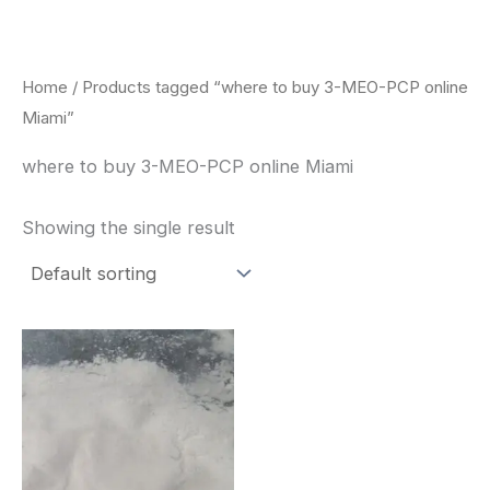
Skip
to
content
Home
/ Products tagged “where to buy 3-MEO-PCP online
Miami”
where to buy 3-MEO-PCP online Miami
Showing the single result
Price
This
range:
product
$260.00
through
has
$2,900.00
multiple
variants.