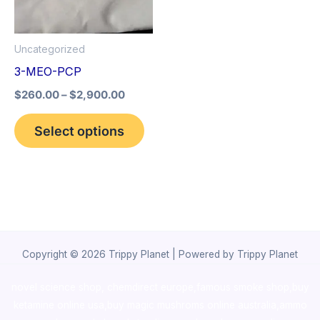
The
options
Uncategorized
may
3-MEO-PCP
be
$
260.00
–
$
2,900.00
chosen
on
Select options
the
product
page
Copyright © 2026 Trippy Planet | Powered by Trippy Planet
novel science shop
,
chemdirect europe
,
famous smoke shop
,
buy
ketamine online usa
,
buy magic mushroms online australia,ammo