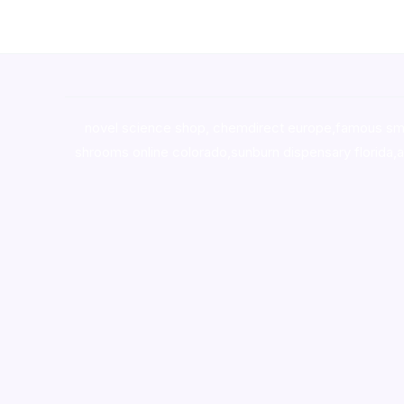
novel science shop
,
chemdirect europe
,
famous sm
shrooms online colorado
,
sunburn dispensary florida
,