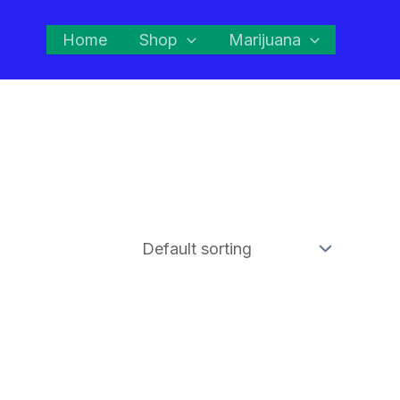
Home
Shop
Marijuana