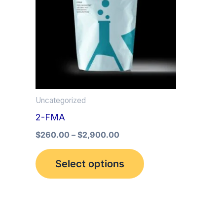
multiple
variants.
The
options
may
be
Uncategorized
chosen
2-FMA
on
the
$
260.00
–
$
2,900.00
product
Select options
page