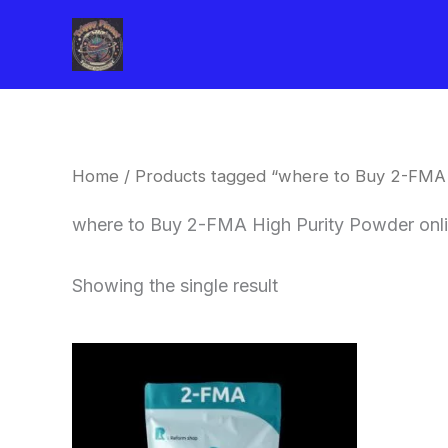
Skip
to
content
Home
/ Products tagged “where to Buy 2-FMA 
where to Buy 2-FMA High Purity Powder onl
Showing the single result
Price
This
range:
product
$260.00
through
has
$2,900.00