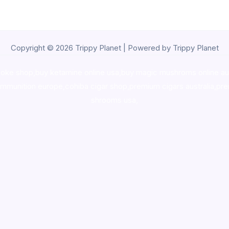
Copyright © 2026 Trippy Planet | Powered by Trippy Planet
oke shop
,
buy ketamine online usa
,
buy magic mushroms online au
ammunition europe,
cohiba cigar shop
,
premium cigars australia
,
pre
shrooms usa,