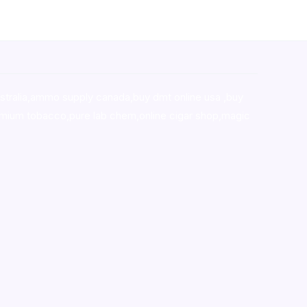
stralia,ammo supply canada
,
buy dmt online usa
,
buy
mium tobacco,pure lab chem,online cigar shop,magic