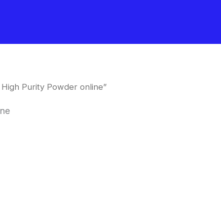
High Purity Powder online”
ine