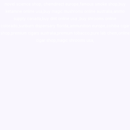
novel science shop
,
chemdirect europe
,
famous smoke shop
,
buy
ketamine online usa
,
buy magic mushroms online australia,ammo
supply canada
,
buy dmt online usa
,
buy shrooms online
colorado
,
sunburn dispensary florida
,ammunition europe,
cohiba cigar
shop
,
premium cigars australia
,
premium tobacco,pure lab chem,online
cigar shop,magic shrooms usa,