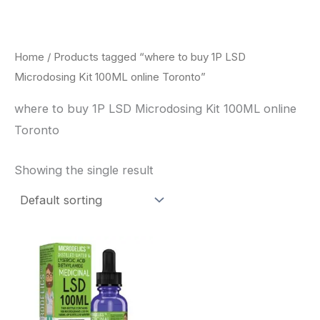
Skip
to
content
Home
/ Products tagged “where to buy 1P LSD
Microdosing Kit 100ML online Toronto”
where to buy 1P LSD Microdosing Kit 100ML online
Toronto
Showing the single result