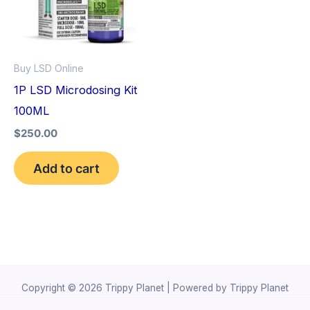
Buy LSD Online
1P LSD Microdosing Kit
100ML
$
250.00
Add to cart
Copyright © 2026 Trippy Planet | Powered by Trippy Planet