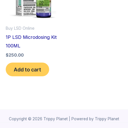
Buy LSD Online
1P LSD Microdosing Kit
100ML
$
250.00
Add to cart
Copyright © 2026 Trippy Planet | Powered by Trippy Planet