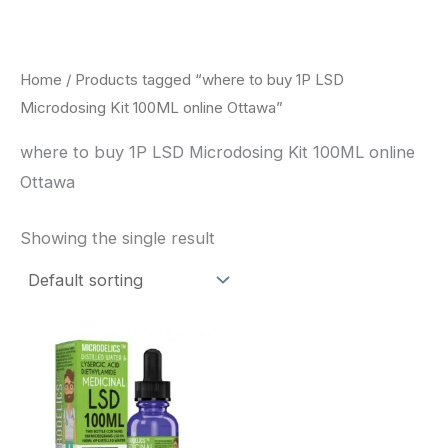
Skip
to
content
Home
/ Products tagged “where to buy 1P LSD
Microdosing Kit 100ML online Ottawa”
where to buy 1P LSD Microdosing Kit 100ML online
Ottawa
Showing the single result