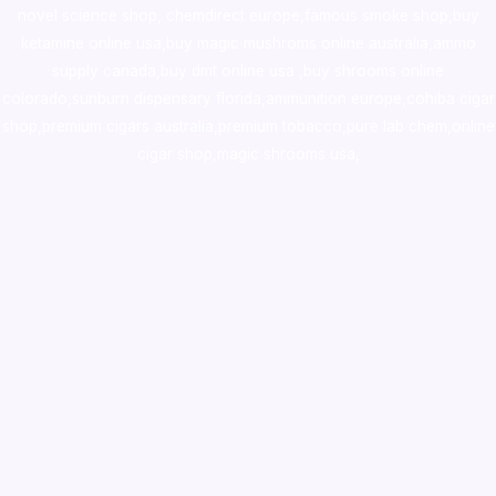
novel science shop
,
chemdirect europe
,
famous smoke shop
,
buy
ketamine online usa
,
buy magic mushroms online australia,ammo
supply canada
,
buy dmt online usa
,
buy shrooms online
colorado
,
sunburn dispensary florida
,ammunition europe,
cohiba cigar
shop
,
premium cigars australia
,
premium tobacco,pure lab chem,online
cigar shop,magic shrooms usa,