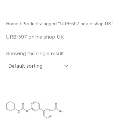
Skip
to
content
Home
/ Products tagged “URB-597 online shop UK”
URB-597 online shop UK
Showing the single result
Price
This
range:
product
$260.00
through
has
$2,900.00
multiple
variants.
The