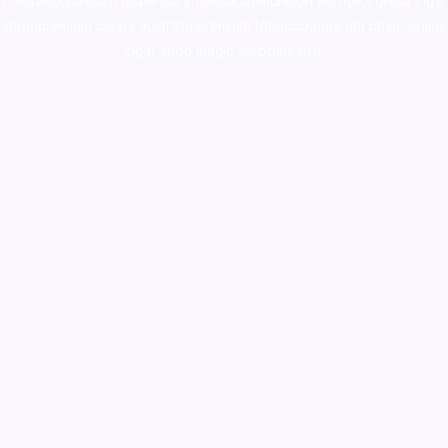
colorado
,
sunburn dispensary florida
,ammunition europe,
cohiba cigar
shop
,
premium cigars australia
,
premium tobacco,pure lab chem,online
cigar shop,magic shrooms usa,