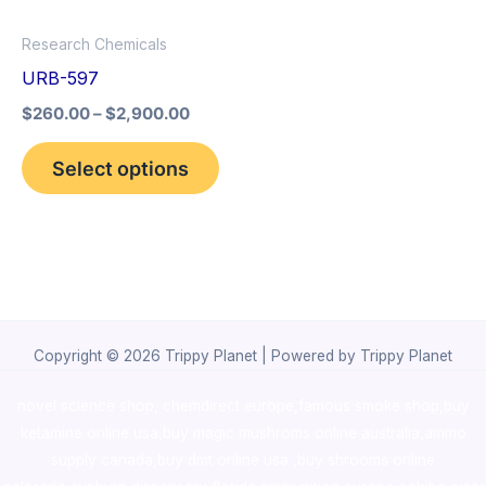
options
Research Chemicals
may
URB-597
be
$
260.00
–
$
2,900.00
chosen
on
Select options
the
product
page
Copyright © 2026 Trippy Planet | Powered by Trippy Planet
novel science shop
,
chemdirect europe
,
famous smoke shop
,
buy
ketamine online usa
,
buy magic mushroms online australia,ammo
supply canada
,
buy dmt online usa
,
buy shrooms online