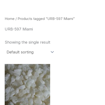
Skip
to
content
Home
/ Products tagged “URB-597 Miami”
URB-597 Miami
Showing the single result
Price
This
range:
product
$260.00
through
has
$2,900.00
multiple
variants.
The