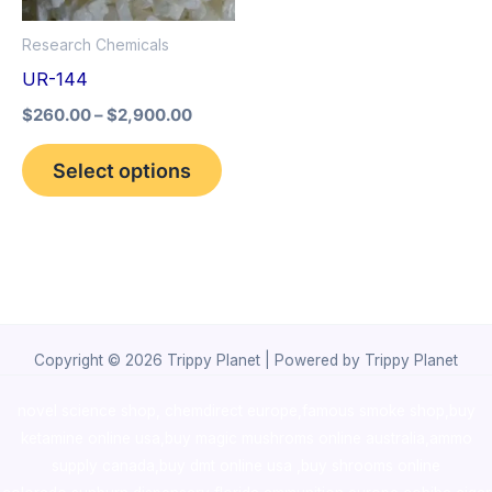
options
Research Chemicals
may
UR-144
be
$
260.00
–
$
2,900.00
chosen
on
Select options
the
product
page
Copyright © 2026 Trippy Planet | Powered by Trippy Planet
novel science shop
,
chemdirect europe
,
famous smoke shop
,
buy
ketamine online usa
,
buy magic mushroms online australia,ammo
supply canada
,
buy dmt online usa
,
buy shrooms online