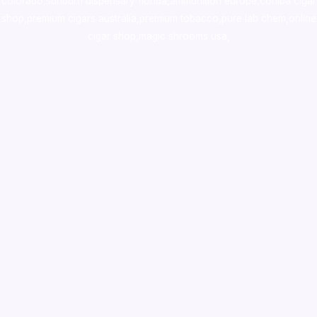
colorado
,
sunburn dispensary florida
,ammunition europe,
cohiba cigar
shop
,
premium cigars australia
,
premium tobacco,pure lab chem,online
cigar shop,magic shrooms usa,