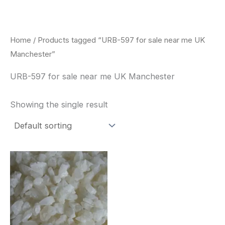
Skip
to
content
Home
/ Products tagged “URB-597 for sale near me UK
Manchester”
URB-597 for sale near me UK Manchester
Showing the single result
Price
This
range:
product
$260.00
through
has
$2,900.00
multiple
variants.