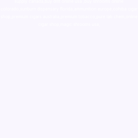
supply canada
,
buy dmt online usa
,
buy shrooms online
colorado
,
sunburn dispensary florida
,ammunition europe,
cohiba cigar
shop
,
premium cigars australia
,
premium tobacco,pure lab chem,online
cigar shop,magic shrooms usa,