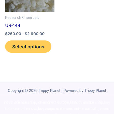
The
options
Research Chemicals
may
UR-144
be
$
260.00
–
$
2,900.00
chosen
on
Select options
the
product
page
Copyright © 2026 Trippy Planet | Powered by Trippy Planet
novel science shop
,
chemdirect europe
,
famous smoke shop
,
buy
ketamine online usa
,
buy magic mushroms online australia,ammo