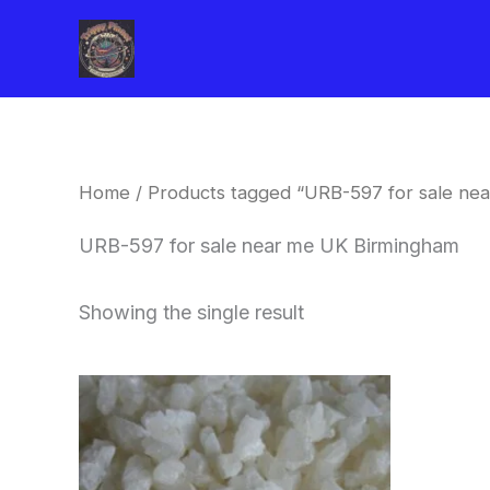
Skip
to
content
Home
/ Products tagged “URB-597 for sale ne
URB-597 for sale near me UK Birmingham
Showing the single result
Price
This
range:
product
$260.00
through
has
$2,900.00