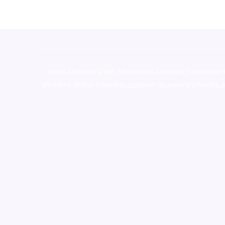
novel science shop
,
chemdirect europe
,
famous sm
shrooms online colorado
,
sunburn dispensary florida
,