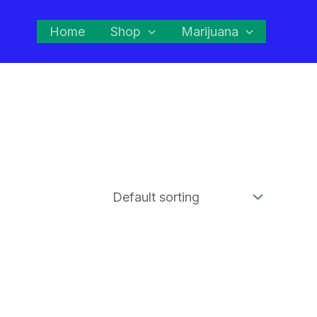
Home
Shop
Marijuana