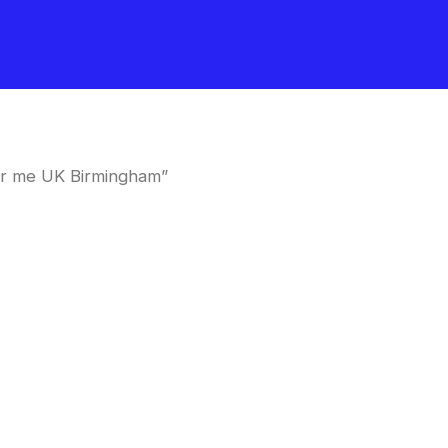
ar me UK Birmingham”