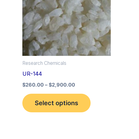
multiple
variants.
The
options
may
be
Research Chemicals
chosen
UR-144
on
the
$
260.00
–
$
2,900.00
product
Select options
page