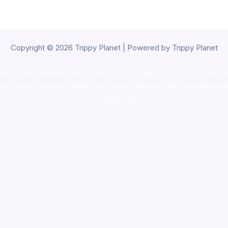
Copyright © 2026 Trippy Planet | Powered by Trippy Planet
oke shop
,
buy ketamine online usa
,
buy magic mushroms online au
ammunition europe,
cohiba cigar shop
,
premium cigars australia
,
pre
shrooms usa,