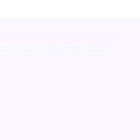
stralia,ammo supply canada
,
buy dmt online usa
,
buy
mium tobacco,pure lab chem,online cigar shop,magic