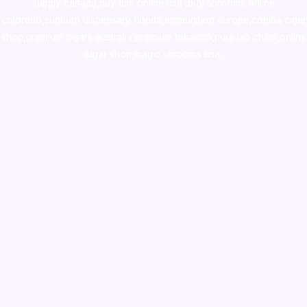
supply canada
,
buy dmt online usa
,
buy shrooms online
colorado
,
sunburn dispensary florida
,ammunition europe,
cohiba cigar
shop
,
premium cigars australia
,
premium tobacco,pure lab chem,online
cigar shop,magic shrooms usa,