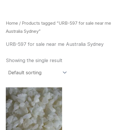
Skip
to
content
Home
/ Products tagged “URB-597 for sale near me
Australia Sydney”
URB-597 for sale near me Australia Sydney
Showing the single result
Price
This
range:
product
$260.00
through
has
$2,900.00
multiple
variants.