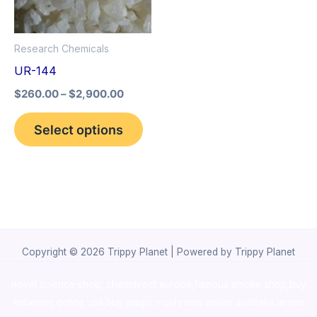
The
options
Research Chemicals
may
UR-144
be
$
260.00
–
$
2,900.00
chosen
on
Select options
the
product
page
Copyright © 2026 Trippy Planet | Powered by Trippy Planet
novel science shop
,
chemdirect europe
,
famous smoke shop
,
buy
ketamine online usa
,
buy magic mushroms online australia,ammo