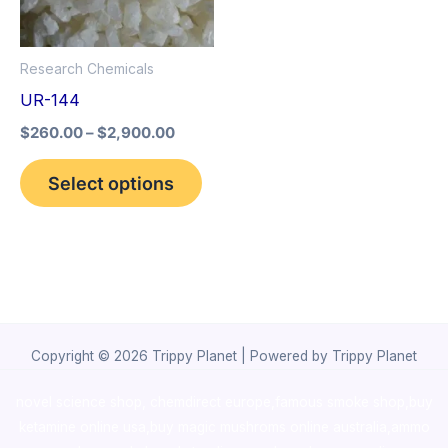
The
options
Research Chemicals
may
UR-144
be
$
260.00
–
$
2,900.00
chosen
on
Select options
the
product
page
Copyright © 2026 Trippy Planet | Powered by Trippy Planet
novel science shop
,
chemdirect europe
,
famous smoke shop
,
buy
ketamine online usa
,
buy magic mushroms online australia,ammo