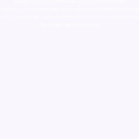
supply canada
,
buy dmt online usa
,
buy shrooms online
colorado
,
sunburn dispensary florida
,ammunition europe,
cohiba cigar
shop
,
premium cigars australia
,
premium tobacco,pure lab chem,online
cigar shop,magic shrooms usa,