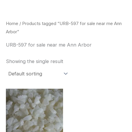
Skip
to
content
Home
/ Products tagged “URB-597 for sale near me Ann
Arbor”
URB-597 for sale near me Ann Arbor
Showing the single result
Price
This
range:
product
$260.00
through
has
$2,900.00
multiple
variants.