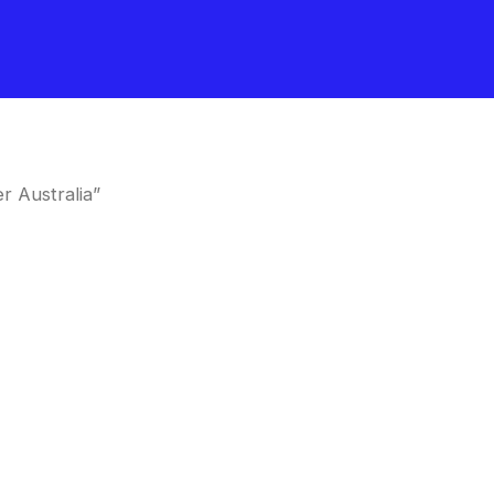
r Australia”