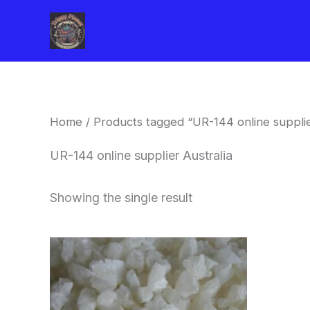
Skip
to
content
Home
/ Products tagged “UR-144 online supplie
UR-144 online supplier Australia
Showing the single result
Price
This
range:
product
$260.00
through
has
$2,900.00