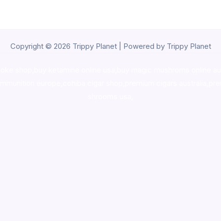
Copyright © 2026 Trippy Planet | Powered by Trippy Planet
oke shop
,
buy ketamine online usa
,
buy magic mushroms online au
ammunition europe,
cohiba cigar shop
,
premium cigars australia
,
pre
shrooms usa,