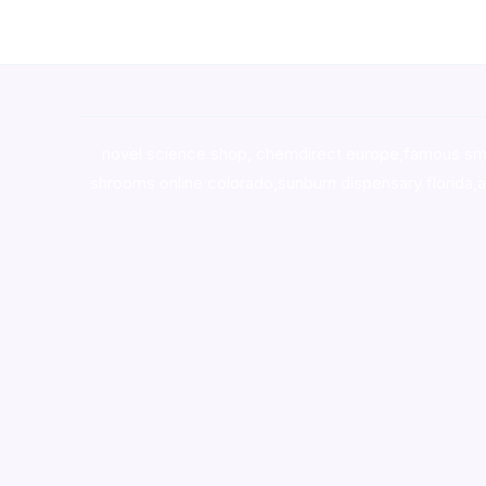
novel science shop
,
chemdirect europe
,
famous sm
shrooms online colorado
,
sunburn dispensary florida
,