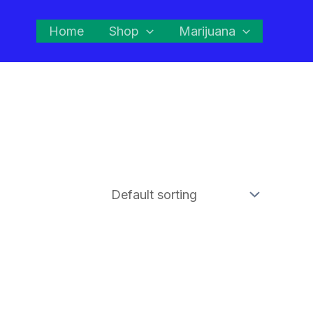
Home
Shop
Marijuana