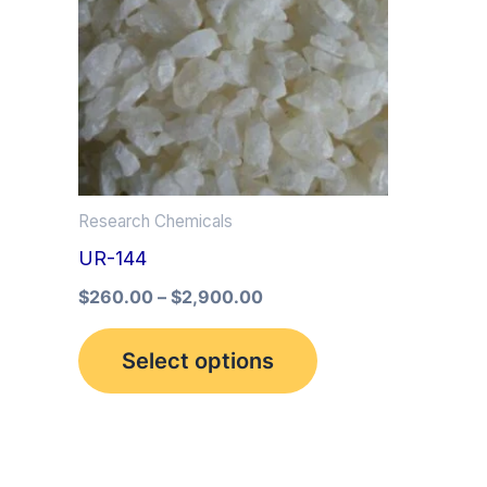
multiple
variants.
The
options
may
be
Research Chemicals
chosen
UR-144
on
the
$
260.00
–
$
2,900.00
product
Select options
page