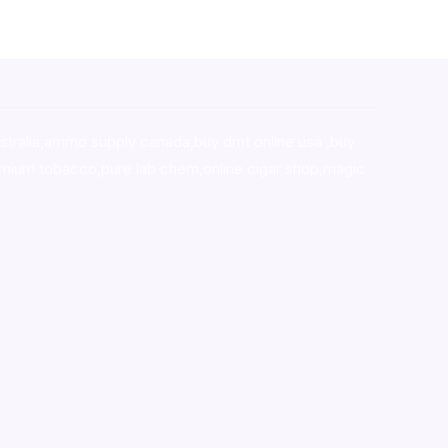
stralia,ammo supply canada
,
buy dmt online usa
,
buy
mium tobacco,pure lab chem,online cigar shop,magic