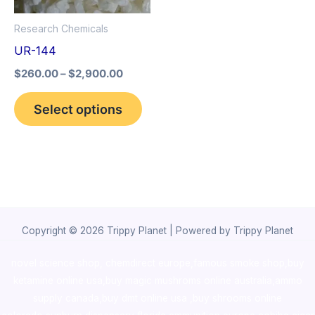
options
Research Chemicals
may
UR-144
be
$
260.00
–
$
2,900.00
chosen
on
Select options
the
product
page
Copyright © 2026 Trippy Planet | Powered by Trippy Planet
novel science shop
,
chemdirect europe
,
famous smoke shop
,
buy
ketamine online usa
,
buy magic mushroms online australia,ammo
supply canada
,
buy dmt online usa
,
buy shrooms online