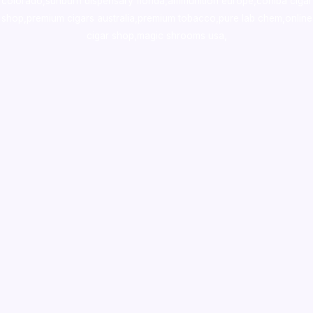
colorado
,
sunburn dispensary florida
,ammunition europe,
cohiba cigar
shop
,
premium cigars australia
,
premium tobacco,pure lab chem,online
cigar shop,magic shrooms usa,