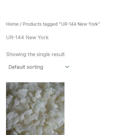
Skip
to
content
Home
/ Products tagged “UR-144 New York”
UR-144 New York
Showing the single result
Price
This
range:
product
$260.00
through
has
$2,900.00
multiple
variants.
The