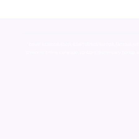
novel science shop
,
chemdirect europe
,
famous sm
shrooms online colorado
,
sunburn dispensary florida
,