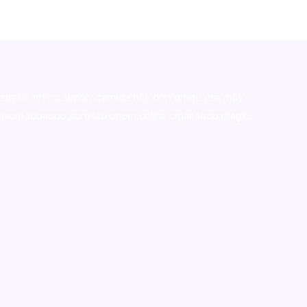
stralia,ammo supply canada
,
buy dmt online usa
,
buy
mium tobacco,pure lab chem,online cigar shop,magic