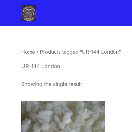
Skip
to
content
Home
/ Products tagged “UR-144 London”
UR-144 London
Showing the single result
Price
This
range:
product
$260.00
through
has
$2,900.00