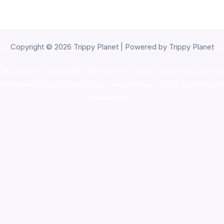
Copyright © 2026 Trippy Planet | Powered by Trippy Planet
oke shop
,
buy ketamine online usa
,
buy magic mushroms online au
ammunition europe,
cohiba cigar shop
,
premium cigars australia
,
pre
shrooms usa,