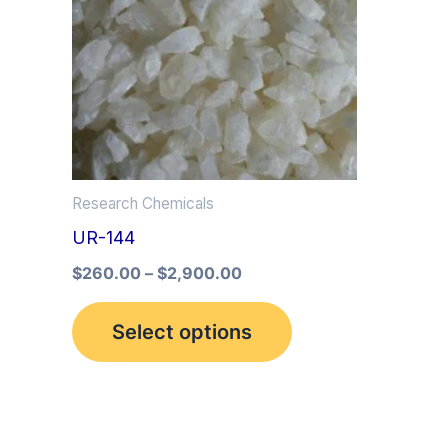
multiple
variants.
The
options
may
be
Research Chemicals
chosen
UR-144
on
the
$
260.00
–
$
2,900.00
product
Select options
page