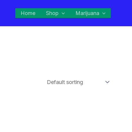
Home
Shop
Marijuana