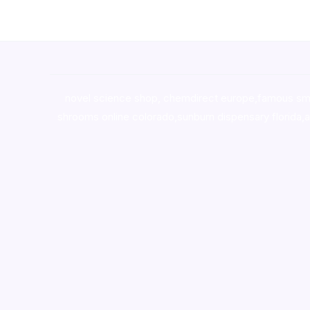
novel science shop
,
chemdirect europe
,
famous sm
shrooms online colorado
,
sunburn dispensary florida
,