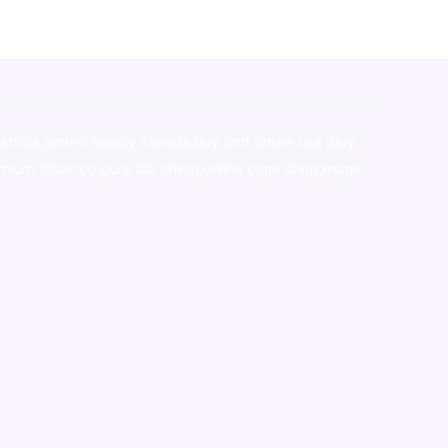
stralia,ammo supply canada
,
buy dmt online usa
,
buy
mium tobacco,pure lab chem,online cigar shop,magic