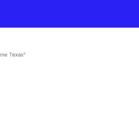
 me Texas”