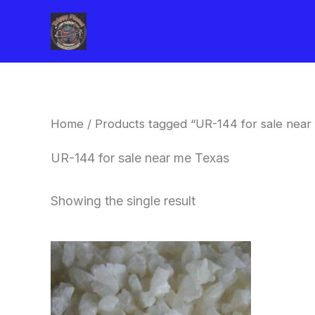
Skip
to
content
Home
/ Products tagged “UR-144 for sale near
UR-144 for sale near me Texas
Showing the single result
Price
This
range:
product
$260.00
through
has
$2,900.00