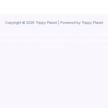
Copyright © 2026 Trippy Planet | Powered by Trippy Planet
oke shop
,
buy ketamine online usa
,
buy magic mushroms online au
ammunition europe,
cohiba cigar shop
,
premium cigars australia
,
pre
shrooms usa,