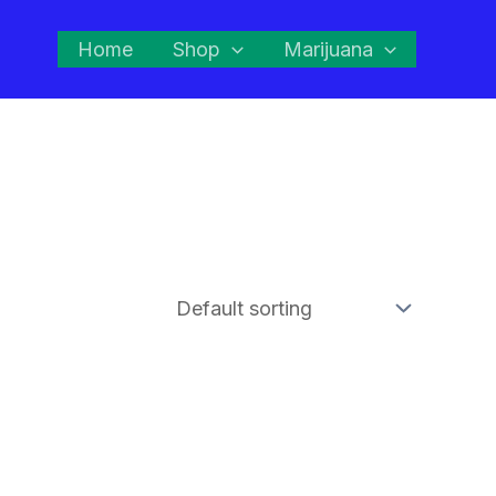
Home
Shop
Marijuana