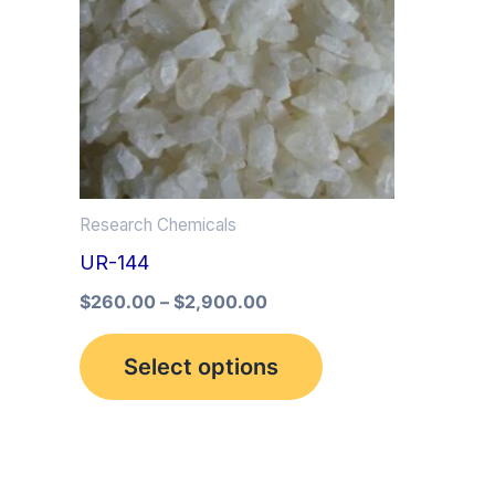
multiple
variants.
The
options
may
be
Research Chemicals
chosen
UR-144
on
the
$
260.00
–
$
2,900.00
product
Select options
page