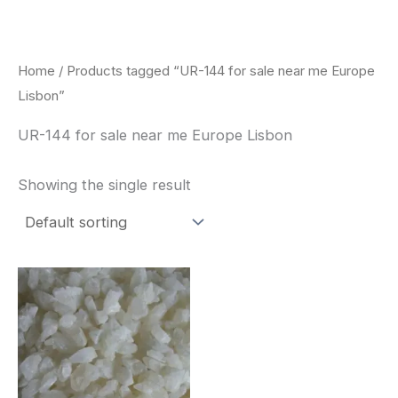
Skip
to
content
Home
/ Products tagged “UR-144 for sale near me Europe
Lisbon”
UR-144 for sale near me Europe Lisbon
Showing the single result
Price
This
range:
product
$260.00
through
has
$2,900.00
multiple
variants.