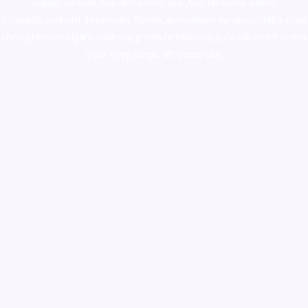
supply canada
,
buy dmt online usa
,
buy shrooms online
colorado
,
sunburn dispensary florida
,ammunition europe,
cohiba cigar
shop
,
premium cigars australia
,
premium tobacco,pure lab chem,online
cigar shop,magic shrooms usa,