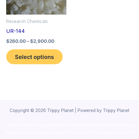
The
options
Research Chemicals
may
UR-144
be
$
260.00
–
$
2,900.00
chosen
on
Select options
the
product
page
Copyright © 2026 Trippy Planet | Powered by Trippy Planet
novel science shop
,
chemdirect europe
,
famous smoke shop
,
buy
ketamine online usa
,
buy magic mushroms online australia,ammo