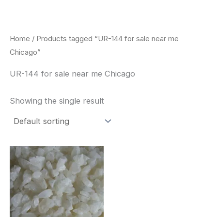
Skip
to
content
Home
/ Products tagged “UR-144 for sale near me
Chicago”
UR-144 for sale near me Chicago
Showing the single result
Price
This
range:
product
$260.00
through
has
$2,900.00
multiple
variants.