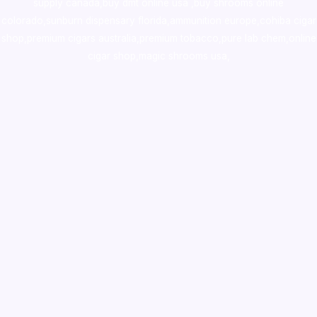
supply canada
,
buy dmt online usa
,
buy shrooms online
colorado
,
sunburn dispensary florida
,ammunition europe,
cohiba cigar
shop
,
premium cigars australia
,
premium tobacco,pure lab chem,online
cigar shop,magic shrooms usa,