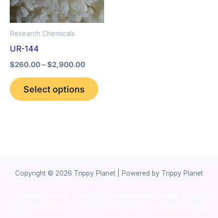
The
options
Research Chemicals
may
UR-144
be
$
260.00
–
$
2,900.00
chosen
on
Select options
the
product
page
Copyright © 2026 Trippy Planet | Powered by Trippy Planet
novel science shop
,
chemdirect europe
,
famous smoke shop
,
buy
ketamine online usa
,
buy magic mushroms online australia,ammo