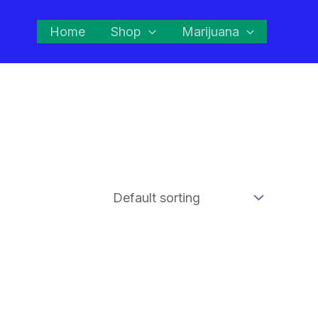
Home
Shop
Marijuana