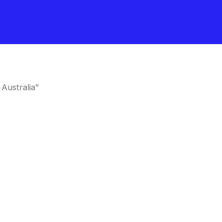
Australia”