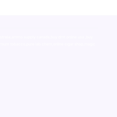
stralia,ammo supply canada
,
buy dmt online usa
,
buy
mium tobacco,pure lab chem,online cigar shop,magic