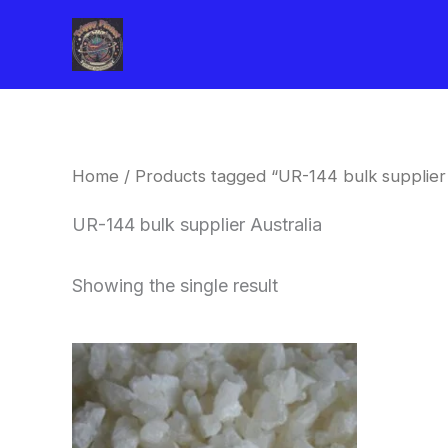
Skip
to
content
Home
/ Products tagged “UR-144 bulk supplier 
UR-144 bulk supplier Australia
Showing the single result
Price
This
range:
product
$260.00
through
has
$2,900.00