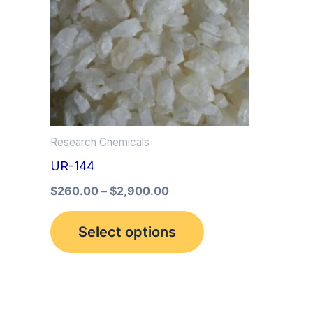
multiple
variants.
The
options
may
be
Research Chemicals
chosen
UR-144
on
the
$
260.00
–
$
2,900.00
product
Select options
page