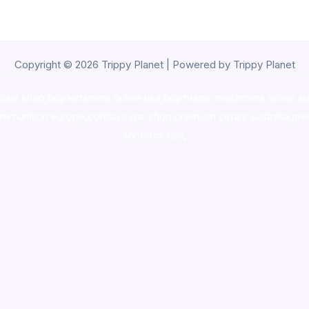
Copyright © 2026 Trippy Planet | Powered by Trippy Planet
oke shop
,
buy ketamine online usa
,
buy magic mushroms online au
ammunition europe,
cohiba cigar shop
,
premium cigars australia
,
pre
shrooms usa,