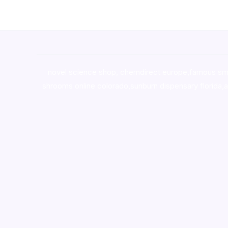
novel science shop
,
chemdirect europe
,
famous sm
shrooms online colorado
,
sunburn dispensary florida
,