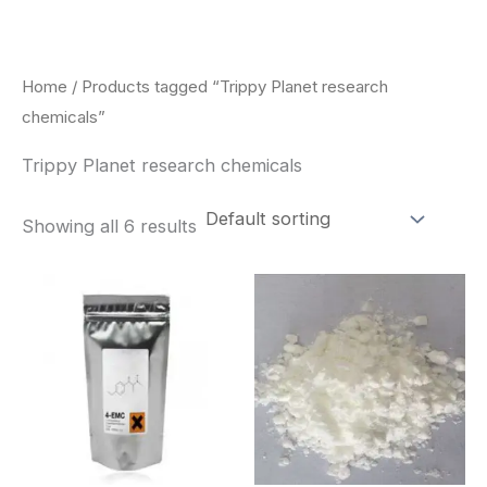
Skip
to
content
Home
/ Products tagged “Trippy Planet research
chemicals”
Trippy Planet research chemicals
Showing all 6 results
Price
Price
This
This
range:
range:
product
pro
$260.00
$260.0
through
through
has
has
$2,900.00
$2,900
multiple
mult
variants.
vari
The
The
options
opt