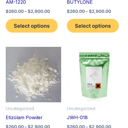
AM-1220
BUTYLONE
be
be
$
260.00
–
$
2,900.00
$
260.00
–
$
2,900.00
chosen
cho
on
on
Select options
Select options
the
the
product
pro
page
pag
Price
Price
This
This
range:
range:
product
pro
$260.00
$260.0
through
through
has
has
$2,900.00
$2,900
multiple
mult
variants.
vari
The
The
options
opt
Uncategorized
Uncategorized
may
may
Etizolam Powder
JWH-018
be
be
$
260.00
–
$
2,900.00
$
260.00
–
$
2,900.00