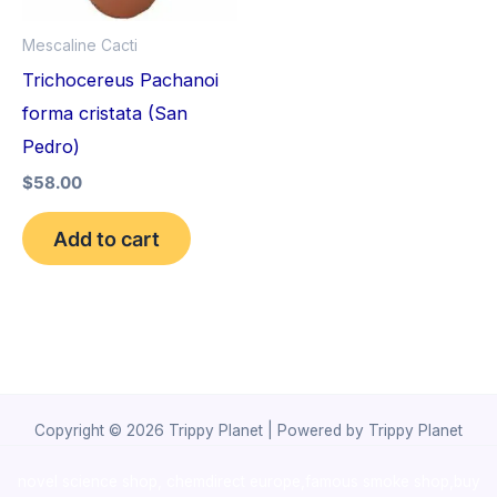
Mescaline Cacti
Trichocereus Pachanoi
forma cristata (San
Pedro)
$
58.00
Add to cart
Copyright © 2026 Trippy Planet | Powered by Trippy Planet
novel science shop
,
chemdirect europe
,
famous smoke shop
,
buy