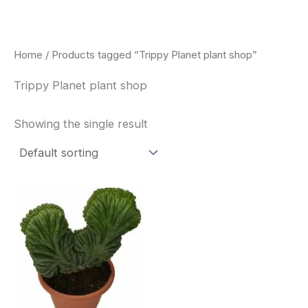
Skip
to
content
Home
/ Products tagged “Trippy Planet plant shop”
Trippy Planet plant shop
Showing the single result