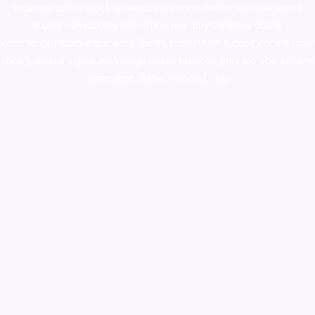
ketamine online usa
,
buy magic mushroms online australia,ammo
supply canada
,
buy dmt online usa
,
buy shrooms online
colorado
,
sunburn dispensary florida
,ammunition europe,
cohiba cigar
shop
,
premium cigars australia
,
premium tobacco,pure lab chem,online
cigar shop,magic shrooms usa,