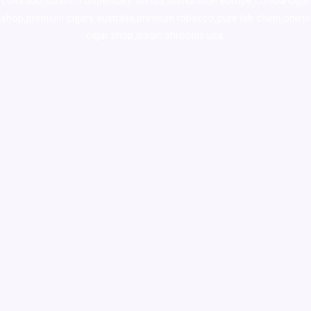
colorado
,
sunburn dispensary florida
,ammunition europe,
cohiba cigar
shop
,
premium cigars australia
,
premium tobacco,pure lab chem,online
cigar shop,magic shrooms usa,