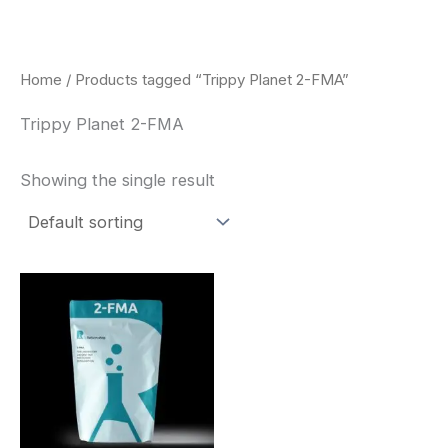
Skip
to
content
Home
/ Products tagged “Trippy Planet 2-FMA”
Trippy Planet 2-FMA
Showing the single result
Price
This
range:
product
$260.00
through
has
$2,900.00
multiple
variants.
The