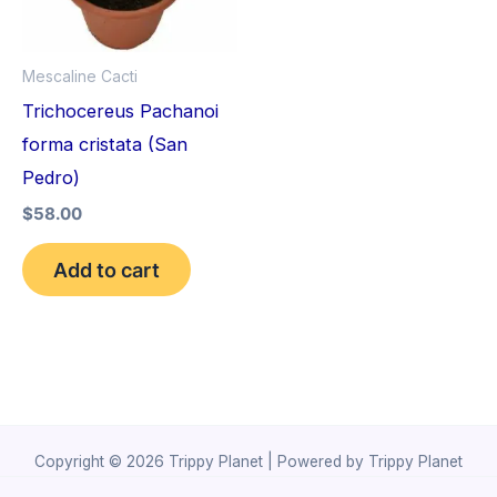
Mescaline Cacti
Trichocereus Pachanoi
forma cristata (San
Pedro)
$
58.00
Add to cart
Copyright © 2026 Trippy Planet | Powered by Trippy Planet