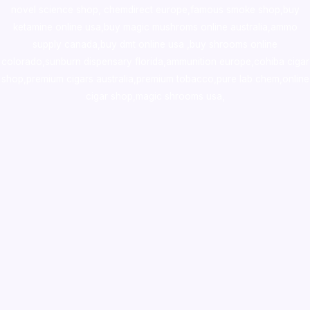
novel science shop
,
chemdirect europe
,
famous smoke shop
,
buy
ketamine online usa
,
buy magic mushroms online australia,ammo
supply canada
,
buy dmt online usa
,
buy shrooms online
colorado
,
sunburn dispensary florida
,ammunition europe,
cohiba cigar
shop
,
premium cigars australia
,
premium tobacco,pure lab chem,online
cigar shop,magic shrooms usa,