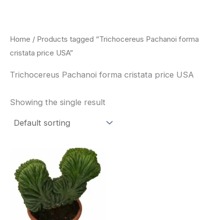
Skip
to
content
Home
/ Products tagged “Trichocereus Pachanoi forma
cristata price USA”
Trichocereus Pachanoi forma cristata price USA
Showing the single result