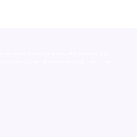
stralia,ammo supply canada
,
buy dmt online usa
,
buy
mium tobacco,pure lab chem,online cigar shop,magic