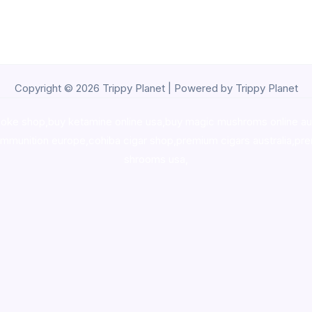
Copyright © 2026 Trippy Planet | Powered by Trippy Planet
oke shop
,
buy ketamine online usa
,
buy magic mushroms online au
ammunition europe,
cohiba cigar shop
,
premium cigars australia
,
pre
shrooms usa,