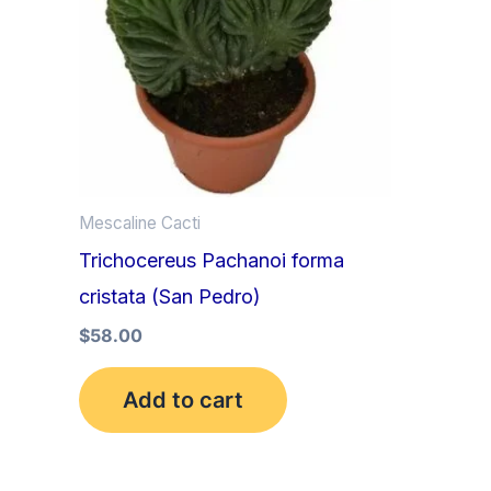
Mescaline Cacti
Trichocereus Pachanoi forma
cristata (San Pedro)
$
58.00
Add to cart