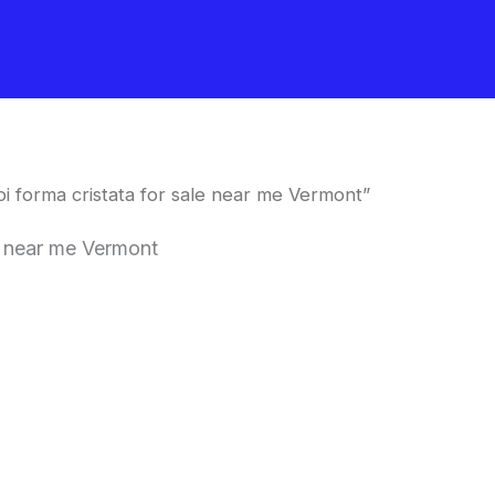
 forma cristata for sale near me Vermont”
e near me Vermont