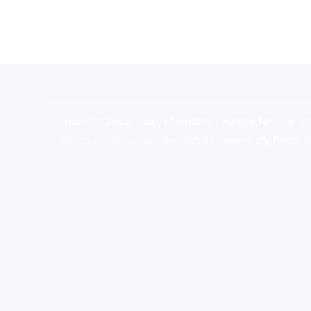
novel science shop
,
chemdirect europe
,
famous sm
shrooms online colorado
,
sunburn dispensary florida
,