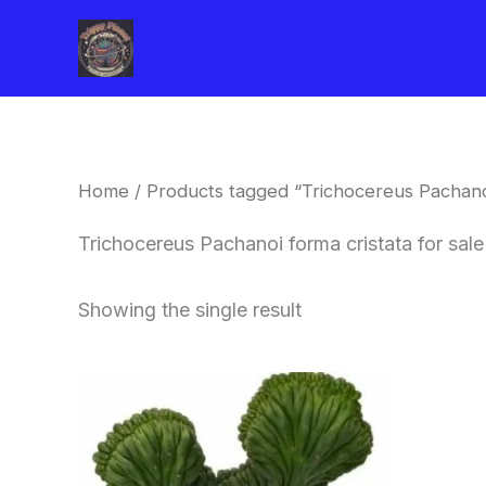
Skip
to
content
Home
/ Products tagged “Trichocereus Pachanoi
Trichocereus Pachanoi forma cristata for sal
Showing the single result