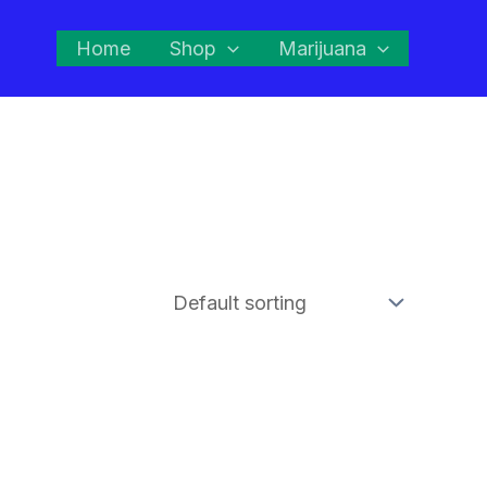
Home
Shop
Marijuana