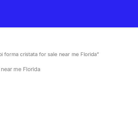
 forma cristata for sale near me Florida”
 near me Florida