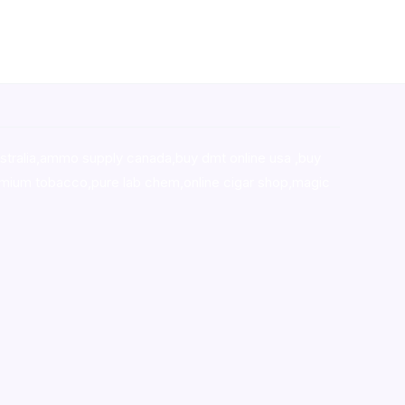
stralia,ammo supply canada
,
buy dmt online usa
,
buy
mium tobacco,pure lab chem,online cigar shop,magic