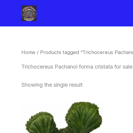
Skip
to
content
Home
/ Products tagged “Trichocereus Pachanoi
Trichocereus Pachanoi forma cristata for sale
Showing the single result