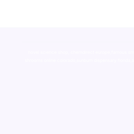
novel science shop
,
chemdirect europe
,
famous sm
shrooms online colorado
,
sunburn dispensary florida
,