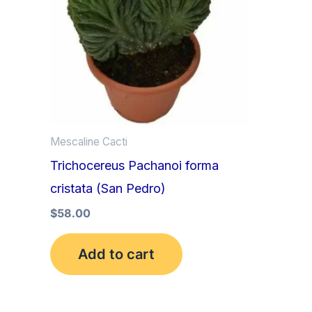
Mescaline Cacti
Trichocereus Pachanoi forma
cristata (San Pedro)
$
58.00
Add to cart