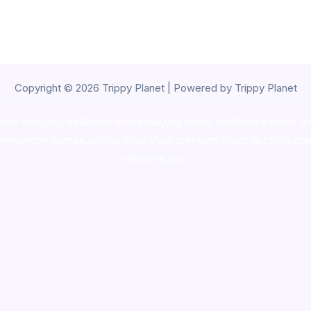
Copyright © 2026 Trippy Planet | Powered by Trippy Planet
oke shop
,
buy ketamine online usa
,
buy magic mushroms online au
ammunition europe,
cohiba cigar shop
,
premium cigars australia
,
pre
shrooms usa,