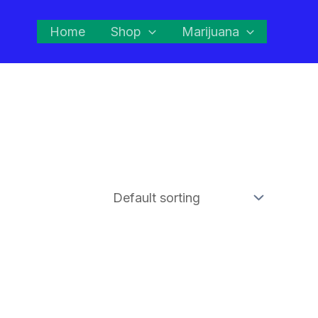
Home
Shop
Marijuana